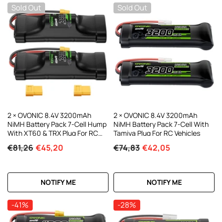
Sold Out
Sold Out
2 × OVONIC 8.4V 3200mAh
2 × OVONIC 8.4V 3200mAh
NiMH Battery Pack 7-Cell Hump
NiMH Battery Pack 7-Cell With
With XT60 & TRX Plug For RC
Tamiya Plug For RC Vehicles
Cars & Trucks
€81,26
€45,20
€74,83
€42,05
NOTIFY ME
NOTIFY ME
-41%
-28%