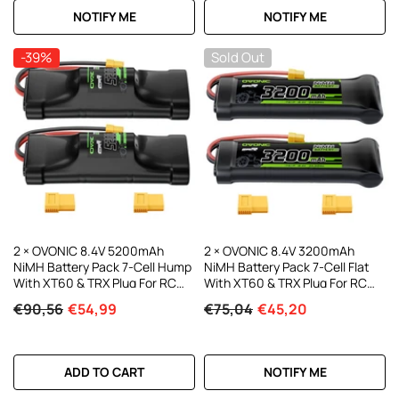
NOTIFY ME
NOTIFY ME
-39%
Sold Out
2 × OVONIC 8.4V 5200mAh
2 × OVONIC 8.4V 3200mAh
NiMH Battery Pack 7-Cell Hump
NiMH Battery Pack 7-Cell Flat
With XT60 & TRX Plug For RC
With XT60 & TRX Plug For RC
Cars
Vehicles
€90,56
€54,99
€75,04
€45,20
ADD TO CART
NOTIFY ME