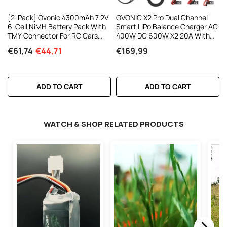
[2-Pack] Ovonic 4300mAh 7.2V
OVONIC X2 Pro Dual Channel
6-Cell NiMH Battery Pack With
Smart LiPo Balance Charger AC
TMY Connector For RC Cars
400W DC 600W X2 20A With
And Trucks
3.5-Inch IPS Display And
€61,74
€44,71
€169,99
Bluetooth APP Control For 1-8S
LiPo LiHV Li-Ion NiMH Battery
ADD TO CART
ADD TO CART
WATCH & SHOP RELATED PRODUCTS