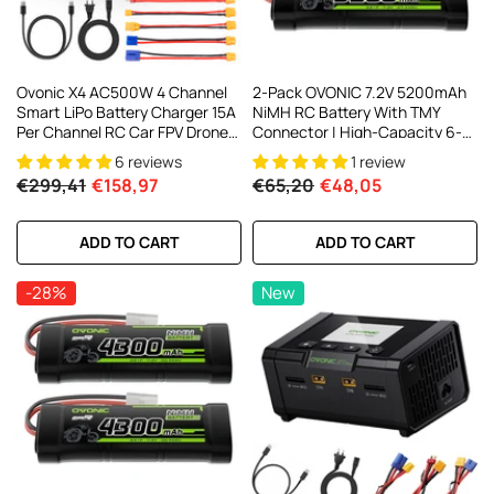
Ovonic X4 AC500W 4 Channel
2-Pack OVONIC 7.2V 5200mAh
Smart LiPo Battery Charger 15A
NiMH RC Battery With TMY
Per Channel RC Car FPV Drone
Connector | High-Capacity 6-
Multi Battery Charger With 3.5
Cell Stick Pack For 1/10 Scale
6 reviews
1 review
Inch IPS Display For 1S To 6S
RC Cars, Trucks, Buggies &
€299,41
€158,97
€65,20
€48,05
LiPo And 3S To 18S NiMH
Boats
ADD TO CART
ADD TO CART
-28%
New