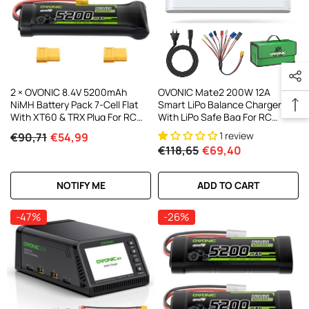
2 × OVONIC 8.4V 5200mAh
OVONIC Mate2 200W 12A
NiMH Battery Pack 7-Cell Flat
Smart LiPo Balance Charger
With XT60 & TRX Plug For RC
With LiPo Safe Bag For RC
Vehicles
Batteries (LiPo/Li-Ion/LiHV/LiFe
1 review
€90,71
€54,99
2-6S & NiMH 4-15S)
€118,65
€69,40
NOTIFY ME
ADD TO CART
-47%
-26%