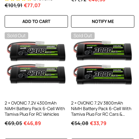
€101,91
€77,07
ADD TO CART
NOTIFY ME
Sold Out
Sold Out
2 × OVONIC 7.2V 4300mAh
2 × OVONIC 7.2V 3800mAh
NiMH Battery Pack 6-Cell With
NiMH Battery Pack 6-Cell With
Tamiya Plug For RC Vehicles
Tamiya Plug For RC Cars &
Trucks
€69,05
€46,89
€54,08
€33,79