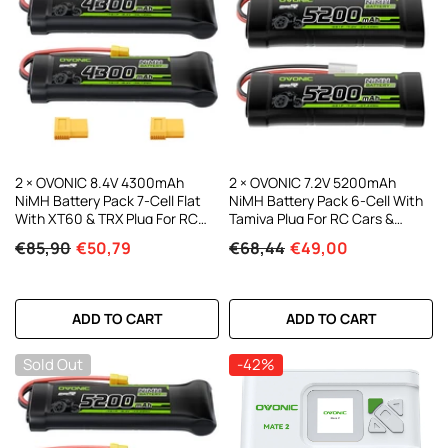
2 × OVONIC 8.4V 4300mAh
2 × OVONIC 7.2V 5200mAh
NiMH Battery Pack 7-Cell Flat
NiMH Battery Pack 6-Cell With
With XT60 & TRX Plug For RC
Tamiya Plug For RC Cars &
Cars
Trucks
€85,90
€50,79
€68,44
€49,00
ADD TO CART
ADD TO CART
Sold Out
-42%