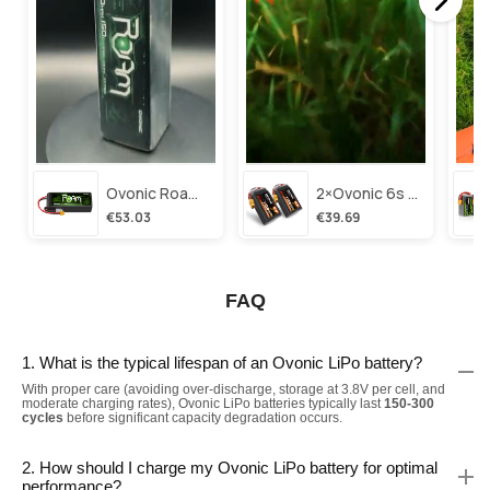
Ovonic Roam Series 6s Lipo Battery 3500mah 6s1p 150c 22.2v Long Range Lipo Battery With Xt60 Plug For 6-8 Inch Long Range X-Class 6s Hd Cinelifter
2×ovonic 6s Lipo Battery 1100mah 6s1p 130c 22.2v With Xt60 Plug For Fpv Racing Freestyle Cinewhoop Toothpick Long Range Drone
€53.03
€39.69
FAQ
1. What is the typical lifespan of an Ovonic LiPo battery?
With proper care (avoiding over-discharge, storage at 3.8V per cell, and
moderate charging rates), Ovonic LiPo batteries typically last
150-300
cycles
before significant capacity degradation occurs.
2. How should I charge my Ovonic LiPo battery for optimal
performance?