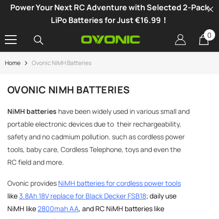
Power Your Next RC Adventure with Selected 2-Pack
SKIP TO CONTENT
LiPo Batteries for Just €16.99！
0
0
it
Home
Ovonic NiMH Batteries
-34%
OVONIC NIMH BATTERIES
NiMH batteries
have been widely used in various small and
portable electronic devices due to their rechargeability,
safety and no cadmium pollution. such as cordless power
tools, baby care, Cordless Telephone, toys and even the
RC field and more.
Ovonic provides
NiMH batteries for cordless power tools
like
3.8Ah 18V replace for Black Decker FSB18
; daily use
NiMH like
2800mah AA
, and
RC NiMH batteries like
vonic X1 Dual Channel LiPo Charger