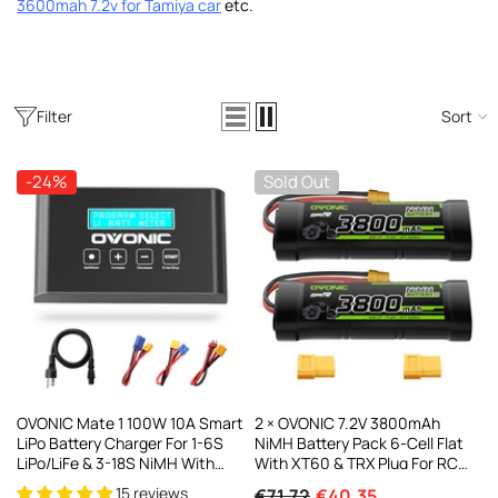
3600mah 7.2v for Tamiya car
etc
.
AC200W/DC300Wx2 15A Smart
alance Charger For RC & FPV
atteries
21 reviews
€160,59
€106,59
Filter
Sort
ADD TO CART
-24%
Sold Out
OVONIC Mate 1 100W 10A Smart
2 × OVONIC 7.2V 3800mAh
LiPo Battery Charger For 1-6S
NiMH Battery Pack 6-Cell Flat
LiPo/LiFe & 3-18S NiMH With
With XT60 & TRX Plug For RC
XT60 Balance Connector
Cars & Trucks
15 reviews
€71,72
€40,35