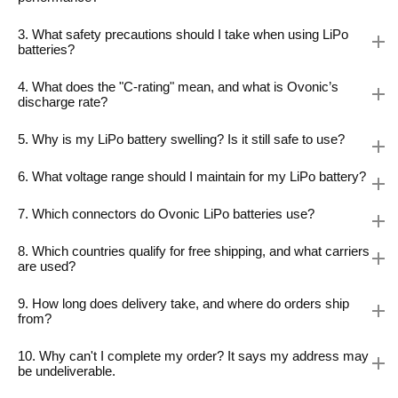
3. What safety precautions should I take when using LiPo
batteries?
4. What does the "C-rating" mean, and what is Ovonic’s
discharge rate?
5. Why is my LiPo battery swelling? Is it still safe to use?
6. What voltage range should I maintain for my LiPo battery?
7. Which connectors do Ovonic LiPo batteries use?
8. Which countries qualify for free shipping, and what carriers
are used?
9. How long does delivery take, and where do orders ship
from?
10. Why can't I complete my order? It says my address may
be undeliverable.