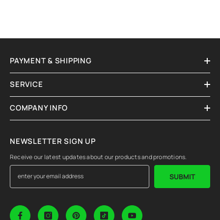
PAYMENT & SHIPPING
SERVICE
COMPANY INFO
NEWSLETTER SIGN UP
Receive our latest updates about our products and promotions.
SUBMIT