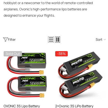
AC200W/DC300Wx2 15A Smart
hobbyist or a newcomer to the world of remote-controlled
alance Charger For RC & FPV
airplanes, Ovonic’s high-performance lipo batteries are
atteries
21 reviews
designed to enhance your flights.
€160,59
€106,59
ADD TO CART
Filter
Sort
Sold Out
-38%
OVONIC 3S Lipo Battery
2×Ovonic 3S LiPo Battery