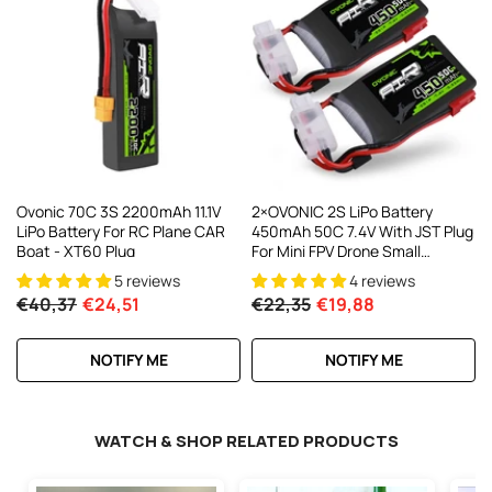
Ovonic 70C 3S 2200mAh 11.1V
2×OVONIC 2S LiPo Battery
LiPo Battery For RC Plane CAR
450mAh 50C 7.4V With JST Plug
Boat - XT60 Plug
For Mini FPV Drone Small
Helicopter RC Airplane
5 reviews
4 reviews
€40,37
€24,51
€22,35
€19,88
NOTIFY ME
NOTIFY ME
WATCH & SHOP RELATED PRODUCTS