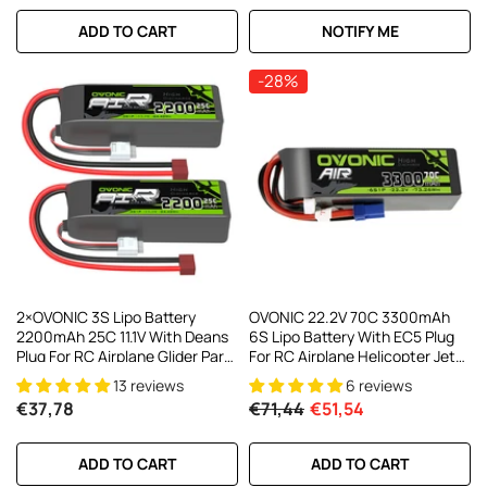
ADD TO CART
NOTIFY ME
-28%
2×OVONIC 3S Lipo Battery
OVONIC 22.2V 70C 3300mAh
2200mAh 25C 11.1V With Deans
6S Lipo Battery With EC5 Plug
Plug For RC Airplane Glider Park
For RC Airplane Helicopter Jet
Flyer FT012 RC Boat
Racing Models
13 reviews
6 reviews
€37,78
€71,44
€51,54
ADD TO CART
ADD TO CART