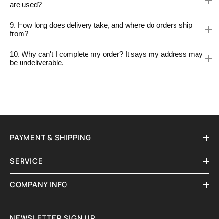
are used?
9. How long does delivery take, and where do orders ship
from?
10. Why can't I complete my order? It says my address may
be undeliverable.
PAYMENT & SHIPPING
SERVICE
COMPANY INFO
NEWSLETTER SIGN UP