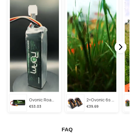
Ovonic Roam Series 6s Lipo Battery 3500mah 6s1p 150c 22.2v Long Range Lipo Battery With Xt60 Plug For 6-8 Inch Long Range X-Class 6s Hd Cinelifter
2×ovonic 6s Lipo Battery 1100mah 6s1p 130c 22.2v With Xt60 Plug For Fpv Racing Freestyle Cinewhoop Toothpick Long Range Drone
€53.03
€39.69
FAQ