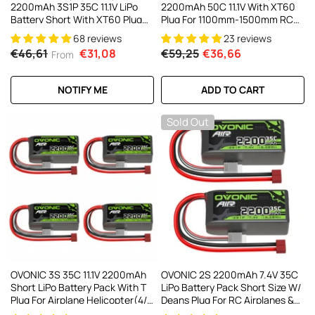
2200mAh 3S1P 35C 11.1V LiPo
2200mAh 50C 11.1V With XT60
Battery Short With XT60 Plug
Plug For 1100mm-1500mm RC
For RC Airplane RC Quadcopter
Plane RC Aircraft
68 reviews
23 reviews
Helicopter Robotics FPV Drone
€46,61
€31,08
€59,25
€36,66
From
4Pcs/2Pcs
NOTIFY ME
ADD TO CART
Sold Out
OVONIC 3S 35C 11.1V 2200mAh
OVONIC 2S 2200mAh 7.4V 35C
Short LiPo Battery Pack With T
LiPo Battery Pack Short Size W/
Plug For Airplane Helicopter(4/2
Deans Plug For RC Airplanes &
Pack)
1/14 Scale RC Cars - Ideal For