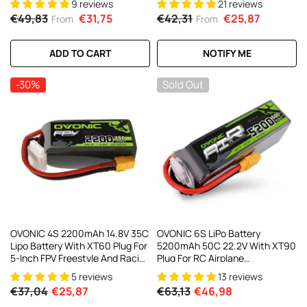
9 reviews
21 reviews
Trainer Planes & 450 Class
€49,83
€31,75
€42,31
€25,87
From
From
Helicopters
ADD TO CART
NOTIFY ME
-30%
Sold Out
OVONIC 4S 2200mAh 14.8V 35C
OVONIC 6S LiPo Battery
Lipo Battery With XT60 Plug For
5200mAh 50C 22.2V With XT90
5-Inch FPV Freestyle And Racing
Plug For RC Airplane
Drone Long-Range FPV
Quadcopter Helicopter Long-
5 reviews
13 reviews
Range Aircraft
€37,04
€25,87
€63,13
€46,98