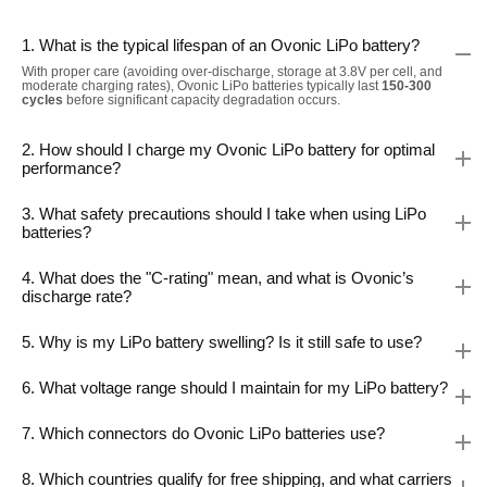
1. What is the typical lifespan of an Ovonic LiPo battery?
With proper care (avoiding over-discharge, storage at 3.8V per cell, and
moderate charging rates), Ovonic LiPo batteries typically last
150-300
cycles
before significant capacity degradation occurs.
2. How should I charge my Ovonic LiPo battery for optimal
performance?
3. What safety precautions should I take when using LiPo
batteries?
4. What does the "C-rating" mean, and what is Ovonic’s
discharge rate?
5. Why is my LiPo battery swelling? Is it still safe to use?
6. What voltage range should I maintain for my LiPo battery?
7. Which connectors do Ovonic LiPo batteries use?
8. Which countries qualify for free shipping, and what carriers