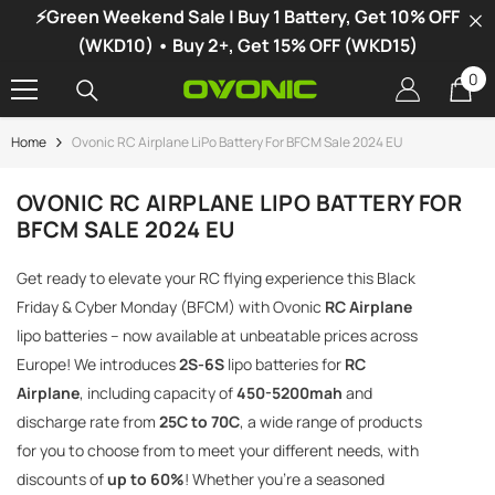
⚡Green Weekend Sale | Buy 1 Battery, Get 10% OFF
SKIP TO CONTENT
(WKD10) • Buy 2+, Get 15% OFF (WKD15)
0
0
it
Home
Ovonic RC Airplane LiPo Battery For BFCM Sale 2024 EU
-34%
OVONIC RC AIRPLANE LIPO BATTERY FOR
BFCM SALE 2024 EU
Get ready to elevate your RC flying experience this Black
Friday & Cyber Monday (BFCM) with Ovonic
RC Airplane
lipo batteries – now available at unbeatable prices across
Europe! We introduces
2S-6S
lipo batteries for
RC
Airplane
, including capacity of
450-5200mah
and
discharge rate from
25C to 70C
, a wide range of products
for you to choose from to meet your different needs, with
discounts of
up to 60%
! Whether you're a seasoned
vonic X1 Dual Channel LiPo Charger