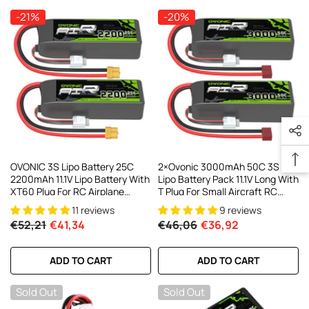
-21%
-20%
OVONIC 3S Lipo Battery 25C
2×Ovonic 3000mAh 50C 3S
2200mAh 11.1V Lipo Battery With
Lipo Battery Pack 11.1V Long With
XT60 Plug For RC Airplane
T Plug For Small Aircraft RC
Helicopter Quadcopter RC
Airplane
11 reviews
9 reviews
Truck
€52,21
€41,34
€46,06
€36,92
ADD TO CART
ADD TO CART
Sold Out
Sold Out