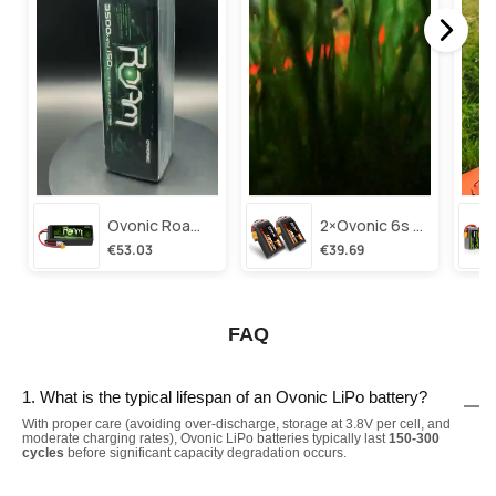
Ovonic Roam Series 6s Lipo Battery 3500mah 6s1p 150c 22.2v Long Range Lipo Battery With Xt60 Plug For 6-8 Inch Long Range X-Class 6s Hd Cinelifter
2×ovonic 6s Lipo Battery 1100mah 6s1p 130c 22.2v With Xt60 Plug For Fpv Racing Freestyle Cinewhoop Toothpick Long Range Drone
€53.03
€39.69
FAQ
1. What is the typical lifespan of an Ovonic LiPo battery?
With proper care (avoiding over-discharge, storage at 3.8V per cell, and
moderate charging rates), Ovonic LiPo batteries typically last
150-300
cycles
before significant capacity degradation occurs.