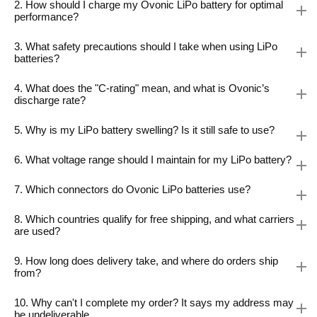
2. How should I charge my Ovonic LiPo battery for optimal
performance?
3. What safety precautions should I take when using LiPo
batteries?
4. What does the "C-rating" mean, and what is Ovonic’s
discharge rate?
5. Why is my LiPo battery swelling? Is it still safe to use?
6. What voltage range should I maintain for my LiPo battery?
7. Which connectors do Ovonic LiPo batteries use?
8. Which countries qualify for free shipping, and what carriers
are used?
9. How long does delivery take, and where do orders ship
from?
10. Why can't I complete my order? It says my address may
be undeliverable.