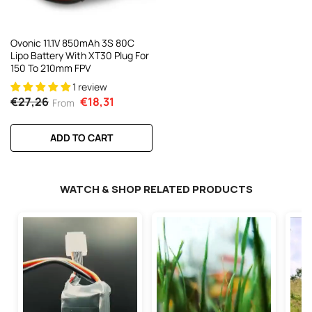
Ovonic 11.1V 850mAh 3S 80C
Lipo Battery With XT30 Plug For
150 To 210mm FPV
1 review
€27,26
€18,31
From
ADD TO CART
WATCH & SHOP RELATED PRODUCTS