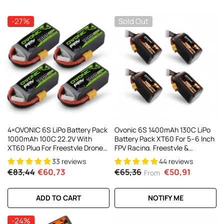
AC200W/DC300Wx2 15A Smart
alance Charger For RC & FPV
atteries
-27%
Sold Out
21 reviews
€160,59
€106,59
ADD TO CART
4×OVONIC 6S LiPo Battery Pack
Ovonic 6S 1400mAh 130C LiPo
1000mAh 100C 22.2V With
Battery Pack XT60 For 5–6 Inch
XT60 Plug For Freestyle Drone
FPV Racing, Freestyle &
FPV Racing Drone
Cinewhoop Drones (4/2 Pack)
33 reviews
44 reviews
€83,44
€60,73
€65,36
€50,91
From
ADD TO CART
NOTIFY ME
-24%