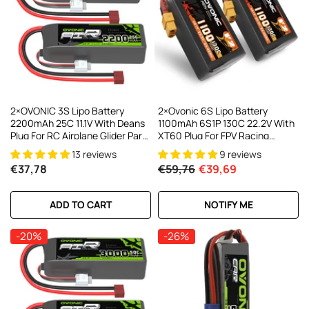
2×OVONIC 3S Lipo Battery
2×Ovonic 6S Lipo Battery
2200mAh 25C 11.1V With Deans
1100mAh 6S1P 130C 22.2V With
Plug For RC Airplane Glider Park
XT60 Plug For FPV Racing
Flyer FT012 RC Boat
Freestyle Cinewhoop Toothpick
13 reviews
9 reviews
Long Range Drone
€37,78
€59,76
€39,69
ADD TO CART
NOTIFY ME
-20%
-26%