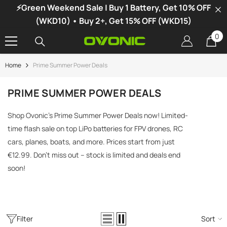
⚡Green Weekend Sale | Buy 1 Battery, Get 10% OFF
SKIP TO CONTENT
(WKD10) • Buy 2+, Get 15% OFF (WKD15)
0
0
it
Home
Prime Summer Power Deals
-34%
PRIME SUMMER POWER DEALS
Shop Ovonic’s Prime Summer Power Deals now! Limited-
time flash sale on top LiPo batteries for FPV drones, RC
cars, planes, boats, and more. Prices start from just
€12.99. Don’t miss out – stock is limited and deals end
soon!
Filter
Sort
vonic X1 Dual Channel LiPo Charger