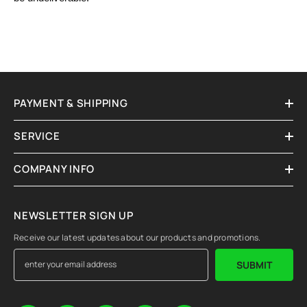
PAYMENT & SHIPPING
SERVICE
COMPANY INFO
NEWSLETTER SIGN UP
Receive our latest updates about our products and promotions.
SUBMIT