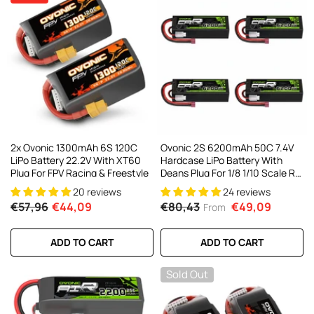
2x Ovonic 1300mAh 6S 120C
Ovonic 2S 6200mAh 50C 7.4V
LiPo Battery 22.2V With XT60
Hardcase LiPo Battery With
Plug For FPV Racing & Freestyle
Deans Plug For 1/8 1/10 Scale RC
Cars, Trucks & Buggies (2/4
20 reviews
24 reviews
Pack)
€57,96
€44,09
€80,43
€49,09
From
ADD TO CART
ADD TO CART
Sold Out