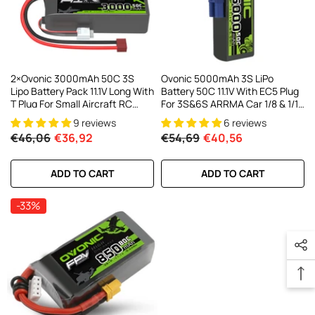
2×Ovonic 3000mAh 50C 3S
Ovonic 5000mAh 3S LiPo
Lipo Battery Pack 11.1V Long With
Battery 50C 11.1V With EC5 Plug
T Plug For Small Aircraft RC
For 3S&6S ARRMA Car 1/8 & 1/10
Airplane
Scale RC Cars Trucks
9 reviews
6 reviews
€46,06
€36,92
€54,69
€40,56
ADD TO CART
ADD TO CART
-33%