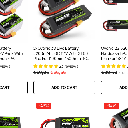
attery
2×Ovonic 3S LiPo Battery
Ovonic 2S 62
2V Pack With
2200mAh 50C 11.1V With XT60
Hardcase LiPo
Inch FPV
Plug For 1100mm-1500mm RC
Plug For 1/8 1/
Plane RC Aircraft
Trucks & Buggi
eviews
23 reviews
€59,25
€36,66
€80,43
From
 CART
ADD TO CART
ADD
-43%
-34%