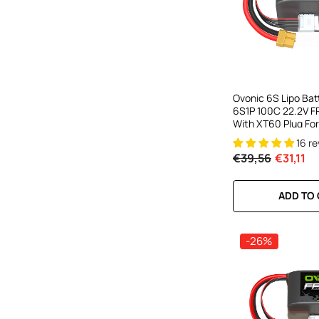
Ovonic 6S Lipo Ba
6S1P 100C 22.2V FP
With XT60 Plug For
Drone Freestyle C
16 r
Toothpick Long Ra
€39,56
€31,11
ADD TO
-26%