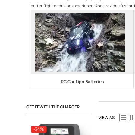
better flight or driving experience. And provides fast ord
RC Car Lipo Batteries
GET IT WITH THE CHARGER
VIEW AS
-34%
-34%