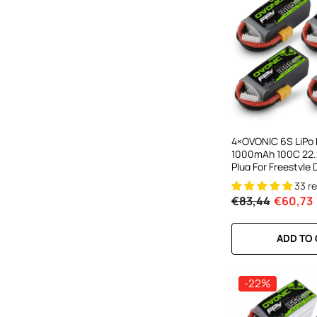
4×OVONIC 6S LiPo 
1000mAh 100C 22.
Plug For Freestyle
Racing Drone
33 r
€83,44
€60,73
ADD TO
-22%