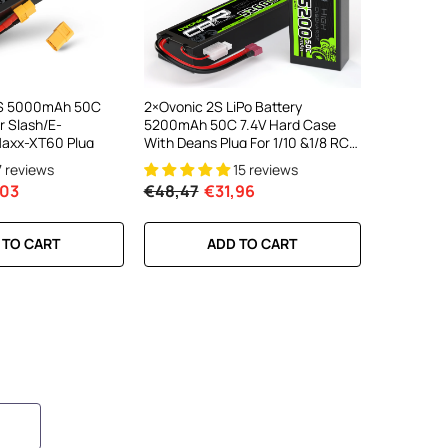
3S 5000mAh 50C
2×Ovonic 2S LiPo Battery
r Slash/E-
5200mAh 50C 7.4V Hard Case
axx-XT60 Plug
With Deans Plug For 1/10 &1/8 RC
Cars RC Monster Truck
7 reviews
15 reviews
,03
€48,47
€31,96
 TO CART
ADD TO CART