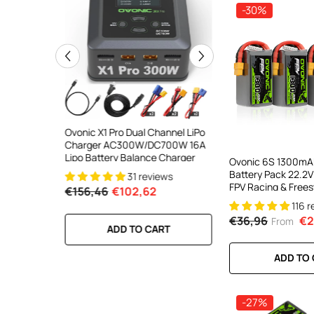
-30%
ooth Smart
Ovonic X1 Pro Dual Channel LiPo
Ovonic X1 Dual Chann
DC 700W
Charger AC300W/DC700W 16A
Charger AC200W/D
lance
Lipo Battery Balance Charger
15A Smart Balance C
Ovonic 6S 1300mA
peed
RC & FPV Batteries
Battery Pack 22.2V
31 reviews
21 revi
l For 1-6S
FPV Racing & Frees
€156,46
€102,62
€160,59
€106,59
Drones(Multi-Pack
116 
€36,96
€2
From
RT
ADD TO CART
ADD TO CA
ADD TO
-27%