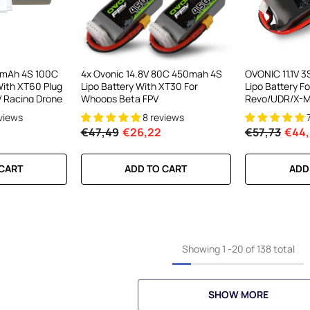
0mAh 4S 100C
4x Ovonic 14.8V 80C 450mah 4S
OVONIC 11.1V 
With XT60 Plug
Lipo Battery With XT30 For
Lipo Battery Fo
V Racing Drone
Whoops Beta FPV
Revo/UDR/X-M
eviews
8 reviews
€47,49
€26,22
€57,73
€44
 CART
ADD TO CART
ADD
Showing
1
-
20
of 138 total
SHOW MORE