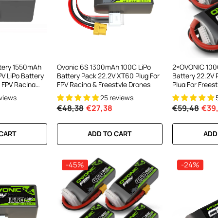
ttery 1550mAh
Ovonic 6S 1300mAh 100C LiPo
2×OVONIC 100
V LiPo Battery
Battery Pack 22.2V XT60 Plug For
Battery 22.2V
 FPV Racing
FPV Racing & Freestyle Drones
Plug For Freest
inewhoop
eviews
25 reviews
nge Drone
€48,38
€27,38
€59,48
€39,
 CART
ADD TO CART
ADD
-45%
-24%