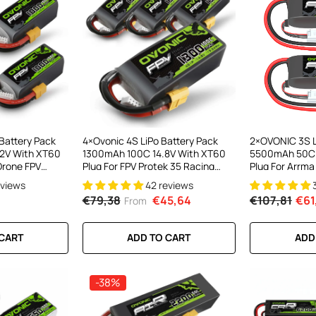
Battery Pack
4×Ovonic 4S LiPo Battery Pack
2×OVONIC 3S L
2V With XT60
1300mAh 100C 14.8V With XT60
5500mAh 50C 1
 Drone FPV
Plug For FPV Protek 35 Racing
Plug For Arrm
Drone
1/10 RC Car
eviews
42 reviews
€79,38
€45,64
€107,81
€61
From
 CART
ADD TO CART
ADD
-38%