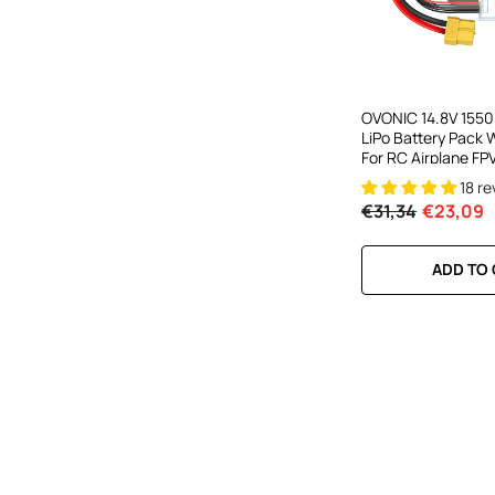
OVONIC 14.8V 155
LiPo Battery Pack 
For RC Airplane FP
18 r
€31,34
€23,09
ADD TO