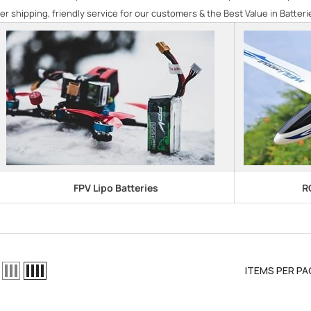
er shipping, friendly service for our customers & the Best Value in Batteri
FPV Lipo Batteries
R
ITEMS PER PA