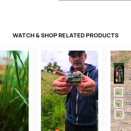
WATCH & SHOP RELATED PRODUCTS