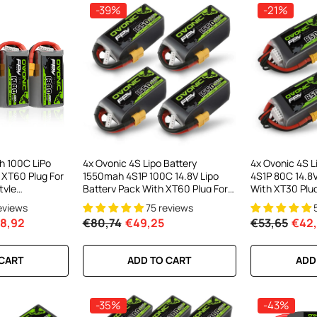
-39%
-21%
el LiPo
C300Wx2
harger For
h 100C LiPo
4x Ovonic 4S Lipo Battery
4x Ovonic 4S 
 XT60 Plug For
1550mah 4S1P 100C 14.8V Lipo
4S1P 80C 14.8V
ews
tyle
Battery Pack With XT60 Plug For
With XT30 Plug
)
5inch FPV Racing Freestyle
Cinewhoop Cin
reviews
75 reviews
Cinewhoop Toothpick Drone
Long Range FP
8,92
€80,74
€49,25
€53,65
€42
Drone
RT
 CART
ADD TO CART
ADD
-35%
-43%