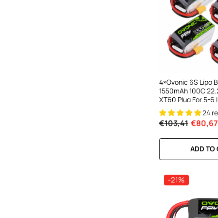
4×Ovonic 6S Lipo B
1550mAh 100C 22.
XT60 Plug For 5-6 
Drones Multirotors
24 r
€103,41
€80,67
ADD TO
-21%