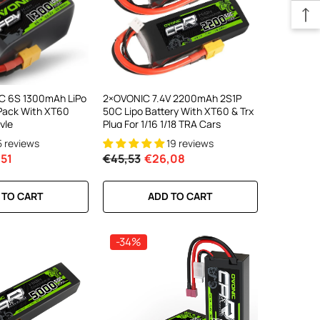
C 6S 1300mAh LiPo
2×OVONIC 7.4V 2200mAh 2S1P
 Pack With XT60
50C Lipo Battery With XT60 & Trx
yle
Plug For 1/16 1/18 TRA Cars
5 reviews
19 reviews
51
€45,53
€26,08
 TO CART
ADD TO CART
-34%