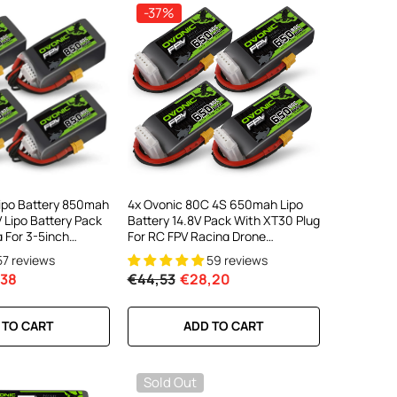
-37%
Lipo Battery 850mah
4x Ovonic 80C 4S 650mah Lipo
 Lipo Battery Pack
Battery 14.8V Pack With XT30 Plug
 For 3-5inch
For RC FPV Racing Drone
ematic Toothpick
Quadcopter
57 reviews
59 reviews
V Racing Freestyle
,38
€44,53
€28,20
 TO CART
ADD TO CART
Sold Out