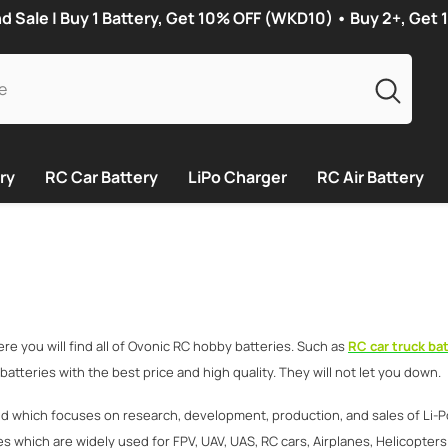
Sale | Buy 1 Battery, Get 10% OFF (WKD10) • Buy 2+, Get
ry
RC Car Battery
LiPo Charger
RC Air Battery
 you will find all of Ovonic RC hobby batteries. Such as
RC car truck bat
he batteries with the best price and high quality. They will not let you down.
nd which focuses on research, development, production, and sales of Li-P
s which are widely used for FPV, UAV, UAS, RC cars, Airplanes, Helicopters