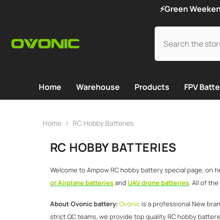
SKIP TO CONTENT
⚡Green Weekend 
Home
Warehouse
Products
FPV Batte
Home
RC Hobby Batteries
RC HOBBY BATTERIES
Welcome to Ampow RC hobby battery special page, on here
or Airplane batteries
and
UAV drone batteries
. All of t
About Ovonic battery:
Ovonic
is a professional New bra
strict QC teams, we provide top quality RC hobby batterie