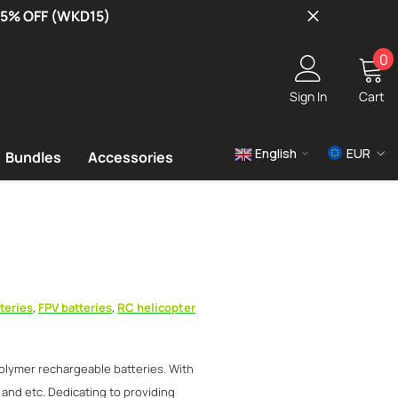
 15% OFF (WKD15)
0
0
i
Sign In
Cart
English
EUR
Bundles
Accessories
USD
EUR
GBP
teries
,
FPV batteries
,
RC helicopter
olymer rechargeable batteries. With
 and etc. Dedicating to providing