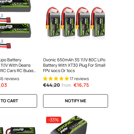
ipo Battery
Ovonic 650mAh 3S 11.1V 80C LiPo
1.1V With Deans
Battery With XT30 Plug For Small
a RC Cars RC Buggy
FPV 4pcs Or 1pcs
36 reviews
17 reviews
,03
€44,20
€16,75
From
 TO CART
NOTIFY ME
-33%