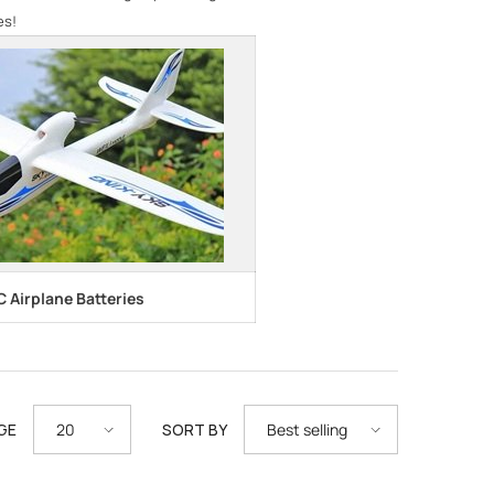
es!
C Airplane Batteries
GE
SORT BY
20
Best selling