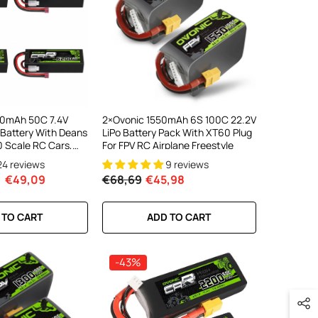
00mAh 50C 7.4V
2×Ovonic 1550mAh 6S 100C 22.2V
 Battery With Deans
LiPo Battery Pack With XT60 Plug
10 Scale RC Cars,
For FPV RC Airplane Freestyle
es (2/4 Pack)
24 reviews
9 reviews
€49,09
€68,69
€45,98
 TO CART
ADD TO CART
-43%