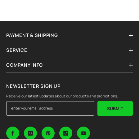
PAYMENT & SHIPPING
SERVICE
COMPANY INFO
NEWSLETTER SIGN UP
Receive our latest updates about our products and promotions.
SUBMIT