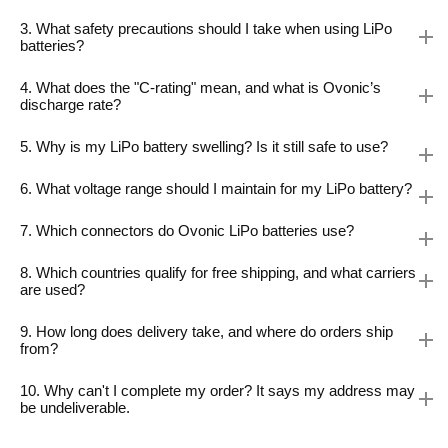
3. What safety precautions should I take when using LiPo
batteries?
4. What does the "C-rating" mean, and what is Ovonic’s
discharge rate?
5. Why is my LiPo battery swelling? Is it still safe to use?
6. What voltage range should I maintain for my LiPo battery?
7. Which connectors do Ovonic LiPo batteries use?
8. Which countries qualify for free shipping, and what carriers
are used?
9. How long does delivery take, and where do orders ship
from?
10. Why can't I complete my order? It says my address may
be undeliverable.