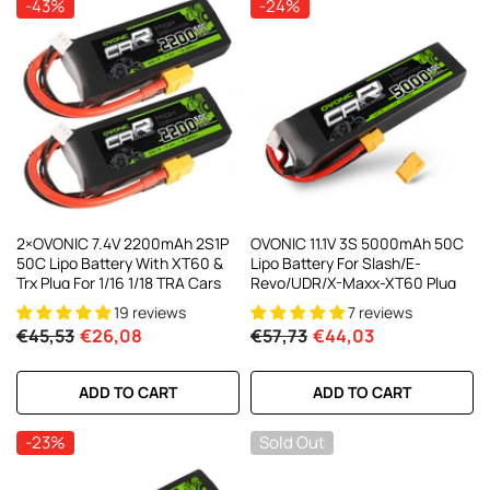
-43%
-24%
AC200W/DC300Wx2 15A Smart
alance Charger For RC & FPV
atteries
21 reviews
€160,59
€106,59
ADD TO CART
2×OVONIC 7.4V 2200mAh 2S1P
OVONIC 11.1V 3S 5000mAh 50C
50C Lipo Battery With XT60 &
Lipo Battery For Slash/E-
Trx Plug For 1/16 1/18 TRA Cars
Revo/UDR/X-Maxx-XT60 Plug
19 reviews
7 reviews
€45,53
€26,08
€57,73
€44,03
ADD TO CART
ADD TO CART
-23%
Sold Out