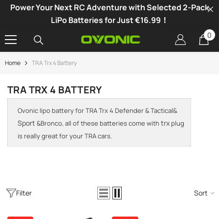
Power Your Next RC Adventure with Selected 2-Pack
SKIP TO CONTENT
LiPo Batteries for Just €16.99！
0
0
it
Home
TRA Trx 4 Battery
-34%
TRA TRX 4 BATTERY
Ovonic lipo battery for TRA Trx 4 Defender & Tactical&
Sport
trx
&Bronco, all of these batteries come with
plug
is really great for your TRA cars.
Filter
Sort
vonic X1 Dual Channel LiPo Charger