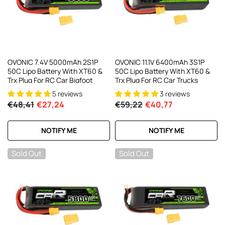
OVONIC 7.4V 5000mAh 2S1P
OVONIC 11.1V 6400mAh 3S1P
50C Lipo Battery With XT60 &
50C Lipo Battery With XT60 &
Trx Plug For RC Car Bigfoot
Trx Plug For RC Car Trucks
5 reviews
3 reviews
€48,41
€27,24
€59,22
€40,77
NOTIFY ME
NOTIFY ME
Sold Out
Sold Out