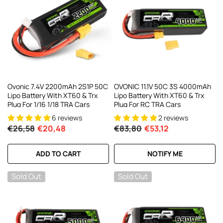
Ovonic 7.4V 2200mAh 2S1P 50C
OVONIC 11.1V 50C 3S 4000mAh
Lipo Battery With XT60 & Trx
Lipo Battery With XT60 & Trx
Plug For 1/16 1/18 TRA Cars
Plug For RC TRA Cars
6 reviews
2 reviews
€26,58
€20,48
€83,80
€53,12
ADD TO CART
NOTIFY ME
Sold Out
Sold Out