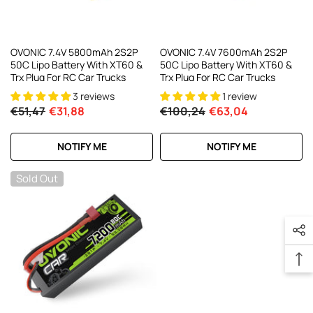
OVONIC 7.4V 5800mAh 2S2P
OVONIC 7.4V 7600mAh 2S2P
50C Lipo Battery With XT60 &
50C Lipo Battery With XT60 &
Trx Plug For RC Car Trucks
Trx Plug For RC Car Trucks
3 reviews
1 review
€51,47
€31,88
€100,24
€63,04
NOTIFY ME
NOTIFY ME
Sold Out