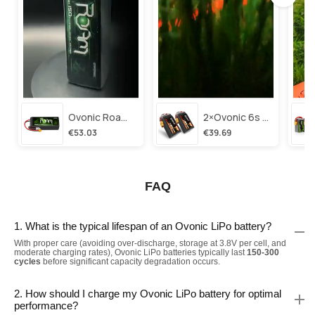
Ovonic Roam Series 6s Lipo Battery 3500mah 6s1p 150c 22.2v Long Range Lipo Battery With Xt60 Plug For 6-8 Inch Long Range X-Class 6s Hd Cinelifter
2×ovonic 6s Lipo Battery 1100mah 6s1p 130c 22.2v With Xt60 Plug For Fpv Racing Freestyle Cinewhoop Toothpick Long Range Drone
€53.03
€39.69
FAQ
1. What is the typical lifespan of an Ovonic LiPo battery?
With proper care (avoiding over-discharge, storage at 3.8V per cell, and
moderate charging rates), Ovonic LiPo batteries typically last
150-300
cycles
before significant capacity degradation occurs.
2. How should I charge my Ovonic LiPo battery for optimal
performance?