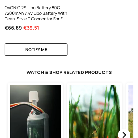
OVONIC 2S Lipo Battery 80C
7200mAh 7.4V Lipo Battery With
Dean-Style T Connector For For
1/8 1/10 RC Car Truck Boat
€66,89
€39,51
Vehicles
NOTIFY ME
WATCH & SHOP RELATED PRODUCTS