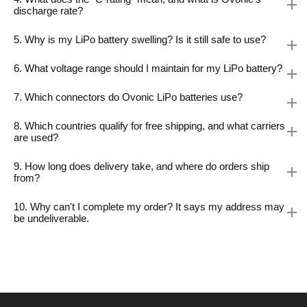
discharge rate?
5. Why is my LiPo battery swelling? Is it still safe to use?
6. What voltage range should I maintain for my LiPo battery?
7. Which connectors do Ovonic LiPo batteries use?
8. Which countries qualify for free shipping, and what carriers
are used?
9. How long does delivery take, and where do orders ship
from?
10. Why can't I complete my order? It says my address may
be undeliverable.