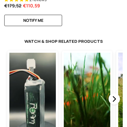
€179,52
€110,59
NOTIFY ME
WATCH & SHOP RELATED PRODUCTS