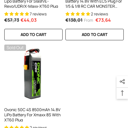
Lipo Battery For Slash/E-
Battery 14.8V With EC5 Plug For
Revo/UDR/X-Maxx-XT60 Plug
1/5 & 1/8 RC CAR MONSTER
TRUCK And BUGGY RC
7 reviews
2 reviews
Truck(1/2 Pack)
€57,73
€44,03
€138,01
€73,64
From
ADD TO CART
ADD TO CART
Sold Out
Ovonic 50C 4S 8500mAh 14.8V
LiPo Battery For Xmaxx 8S With
XT60 Plug
2 reviews