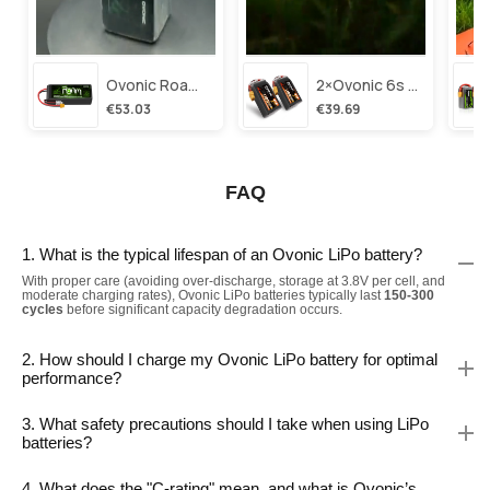
Ovonic Roam Series 6s Lipo Battery 3500mah 6s1p 150c 22.2v Long Range Lipo Battery With Xt60 Plug For 6-8 Inch Long Range X-Class 6s Hd Cinelifter
2×ovonic 6s Lipo Battery 1100mah 6s1p 130c 22.2v With Xt60 Plug For Fpv Racing Freestyle Cinewhoop Toothpick Long Range Drone
€53.03
€39.69
FAQ
1. What is the typical lifespan of an Ovonic LiPo battery?
With proper care (avoiding over-discharge, storage at 3.8V per cell, and
moderate charging rates), Ovonic LiPo batteries typically last
150-300
cycles
before significant capacity degradation occurs.
2. How should I charge my Ovonic LiPo battery for optimal
performance?
3. What safety precautions should I take when using LiPo
batteries?
4. What does the "C-rating" mean, and what is Ovonic’s