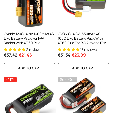
AC200W/DC300Wx2 15A Smart
alance Charger For RC & FPV
atteries
21 reviews
€160,59
€106,59
ADD TO CART
Ovonic 120C 14.8V 1600mAh 4S
OVONIC 14.8V 1550mAh 4S
LiPo Battery Pack For FPV
100C LiPo Battery Pack With
Racing With XT60 Plug
XT60 Plug For RC Airplane FPV
Racing Drone
2 reviews
18 reviews
€37,42
€21,46
€31,34
€23,09
ADD TO CART
ADD TO CART
-41%
Sold Out