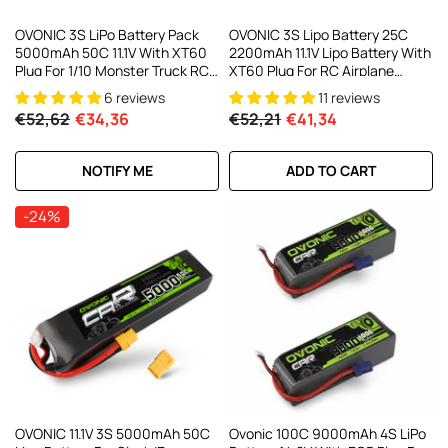
OVONIC 3S LiPo Battery Pack
OVONIC 3S Lipo Battery 25C
5000mAh 50C 11.1V With XT60
2200mAh 11.1V Lipo Battery With
Plug For 1/10 Monster Truck RC
XT60 Plug For RC Airplane
Crawler Multirotor Drone
Helicopter Quadcopter RC
6 reviews
11 reviews
Truck
€52,62
€34,36
€52,21
€41,34
NOTIFY ME
ADD TO CART
-24%
OVONIC 11.1V 3S 5000mAh 50C
Ovonic 100C 9000mAh 4S LiPo