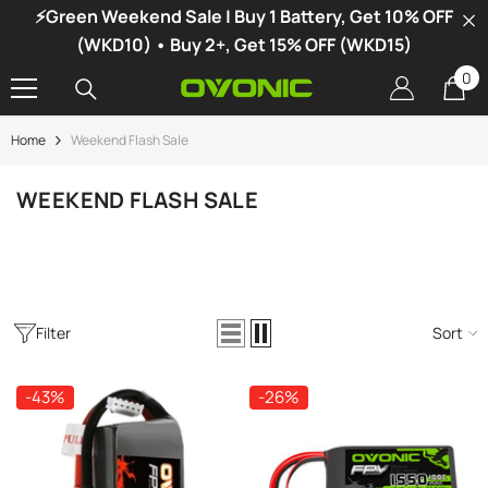
⚡Green Weekend Sale | Buy 1 Battery, Get 10% OFF
SKIP TO CONTENT
(WKD10) • Buy 2+, Get 15% OFF (WKD15)
0
0
it
Home
Weekend Flash Sale
-34%
WEEKEND FLASH SALE
Filter
Sort
-43%
-26%
vonic X1 Dual Channel LiPo Charger