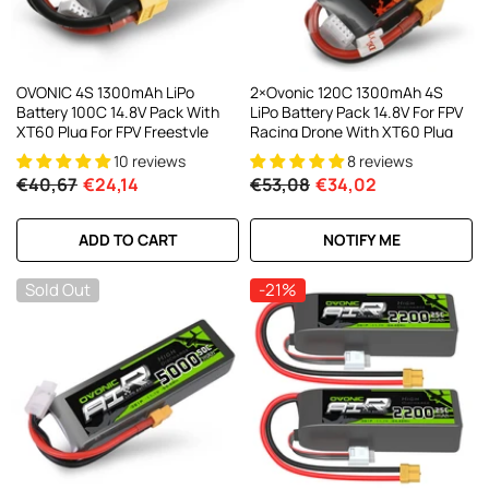
OVONIC 4S 1300mAh LiPo
2×Ovonic 120C 1300mAh 4S
Battery 100C 14.8V Pack With
LiPo Battery Pack 14.8V For FPV
XT60 Plug For FPV Freestyle
Racing Drone With XT60 Plug
10 reviews
8 reviews
€40,67
€24,14
€53,08
€34,02
ADD TO CART
NOTIFY ME
Sold Out
-21%