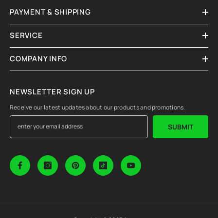
PAYMENT & SHIPPING
SERVICE
COMPANY INFO
NEWSLETTER SIGN UP
Receive our latest updates about our products and promotions.
SUBMIT