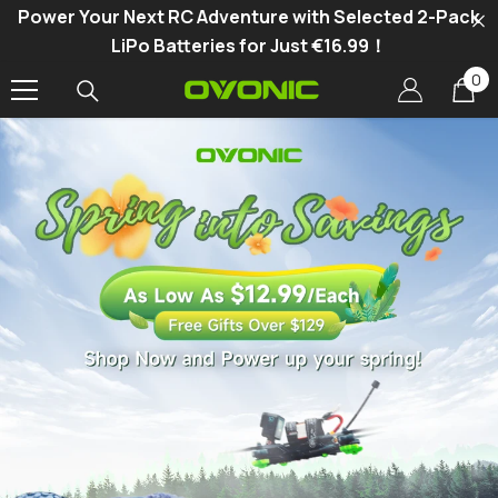
Power Your Next RC Adventure with Selected 2-Pack
SKIP TO CONTENT
LiPo Batteries for Just €16.99！
0
0
it