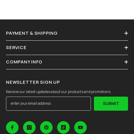
PAYMENT & SHIPPING
SERVICE
COMPANY INFO
NEWSLETTER SIGN UP
Receive our latest updates about our products and promotions.
SUBMIT