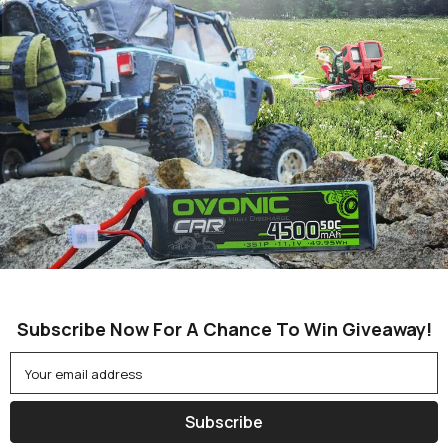
Subscribe Now For A Chance To Win Giveaway!
Your email address
Subscribe