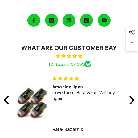
WHAT ARE OUR CUSTOMER SAY
from 2273 reviews
d
Amazing lipos
I love them. Best value. Will buy
again
d
Rafał Bazarnik