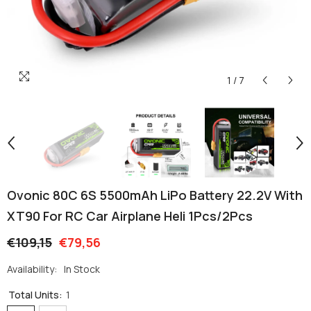
1
/
7
Ovonic 80C 6S 5500mAh LiPo Battery 22.2V With
XT90 For RC Car Airplane Heli 1Pcs/2Pcs
€109,15
€79,56
Availability:
In Stock
Total Units:
1