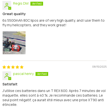
Regis DM
Great quality
6s 5500mAh 80C lipos are of very high quality, and I use them to
fly my helicopters, and they work great!
08/15/2025
pascal henry
Satisfait
J'utilise ces batteries dans un T REX 600. Après 7 minutes de vol
maquette, elles sont à 40 %. Je recommande ces batteries. Le
seul point négatif, ça aurait été mieux avec une prise XT90 anti
étincelle.