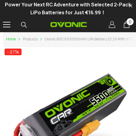
Power Your Next RC Adventure with Selected 2-Pack
SKIP TO CONTENT
LiPo Batteries for Just €16.99！
0
0
it
Home
Products
Ovonic 80C 6S 5500mAh LiPo Battery 22.2V With XT90 F
- 27%