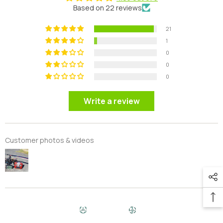
Based on 22 reviews
21
1
0
0
0
Write a review
Customer photos & videos