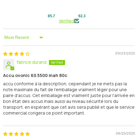
85.7
92.3
Verified
Sort By
09/23/2025
fabrice durand
Accu ovonic 6S 5500 mah 80c
accu conforme à la description, cependant je ne mets pas la
note maximale du fait de l'emballage vraiment léger pour une
paire d'accus. Cet emballage est vraiment juste pour l'arrivée en
bon état des accus mais aussi au niveau sécurité lors du
transport. en espérant que cet avis sera publié et que le service
commercial corigera ce point important.
08/25/2025