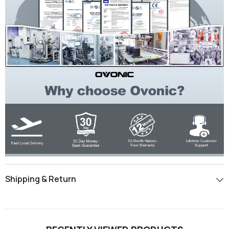
Shipping & Return