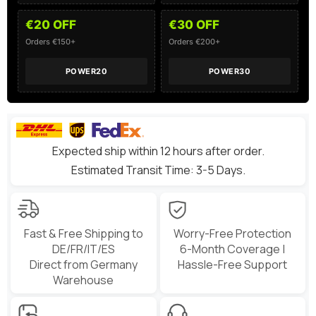
€20 OFF
€30 OFF
Orders €150+
Orders €200+
POWER20
POWER30
Expected ship within 12 hours after order.
Estimated Transit Time: 3-5 Days.
Fast & Free Shipping to
Worry-Free Protection
DE/FR/IT/ES
6-Month Coverage |
Direct from Germany
Hassle-Free Support
Warehouse