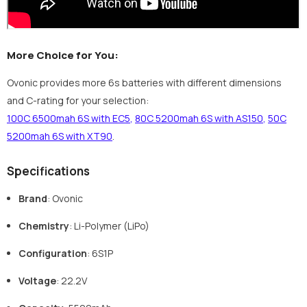
More Choice for You:
Ovonic provides more 6s batteries with different dimensions
and C-rating for your selection:
100C 6500mah 6S with EC5
,
80C 5200mah 6S with AS150
,
50C
5200mah 6S with XT90
.
Specifications
Brand
: Ovonic
Chemistry
: Li-Polymer (LiPo)
Configuration
: 6S1P
Voltage
: 22.2V