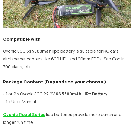
Compatible with:
Ovonic 80C
6s 5500mah
lipo battery is suitable for RC cars,
airplane helicopters like 600 HELI and 90mm EDF's, Sab Goblin
700 class, etc.
Package Content (Depends on your choose )
- 1 or 2 x Ovonic 80C 22.2V
6S 5500mAh
LiPo Battery
.
- 1 x User Manual.
Ovonic Rebel Series
lipo batteries provide more punch and
longer run time.