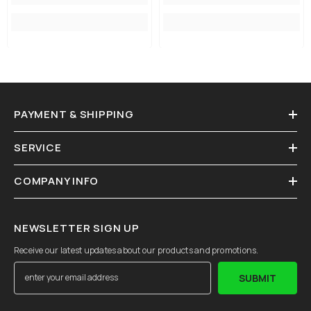
PAYMENT & SHIPPING
SERVICE
COMPANY INFO
NEWSLETTER SIGN UP
Receive our latest updates about our products and promotions.
SUBMIT