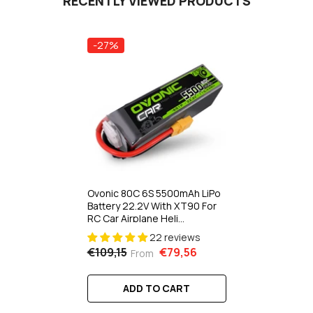
RECENTLY VIEWED PRODUCTS
-27%
Ovonic 80C 6S 5500mAh LiPo
Battery 22.2V With XT90 For
RC Car Airplane Heli
1Pcs/2Pcs
22 reviews
€109,15
€79,56
From
ADD TO CART