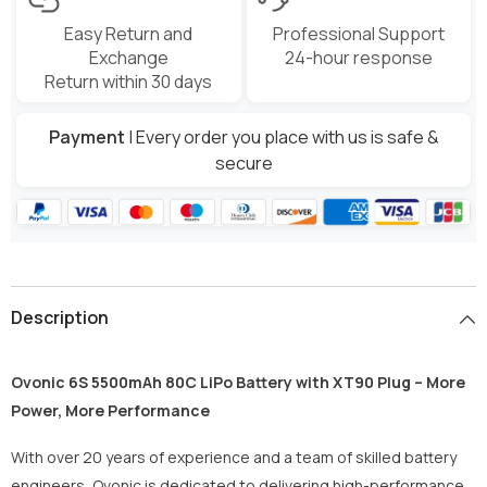
Easy Return and
Professional Support
Exchange
24-hour response
Return within 30 days
Payment
| Every order you place with us is safe &
secure
Description
Ovonic 6S 5500mAh 80C LiPo Battery with XT90 Plug – More
Power, More Performance
With over 20 years of experience and a team of skilled battery
engineers, Ovonic is dedicated to delivering high-performance