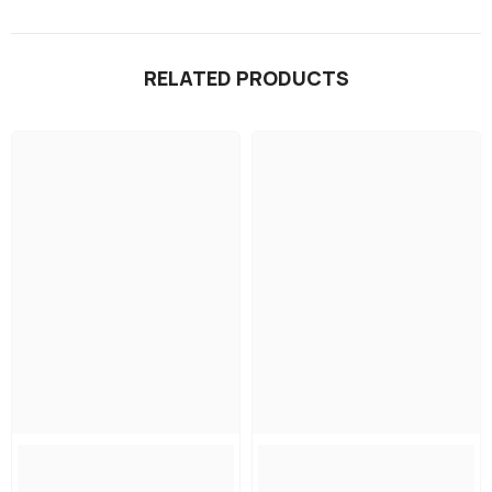
RELATED PRODUCTS