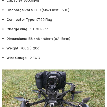
Capacity
: 5500mAh
Discharge Rate
: 80C (Max Burst: 160C)
Connector Type
: XT90 Plug
Charge Plug
: JST-XHR-7P
Dimensions
: 158 x 48 x 48mm (±2~5mm)
Weight
: 760g (±20g)
Wire Gauge
: 12 AWG