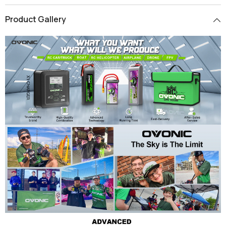
Product Gallery