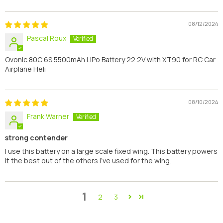
08/12/2024
Pascal Roux
Ovonic 80C 6S 5500mAh LiPo Battery 22.2V with XT90 for RC Car
Airplane Heli
08/10/2024
Frank Warner
strong contender
I use this battery on a large scale fixed wing. This battery powers
it the best out of the others i’ve used for the wing.
1
2
3