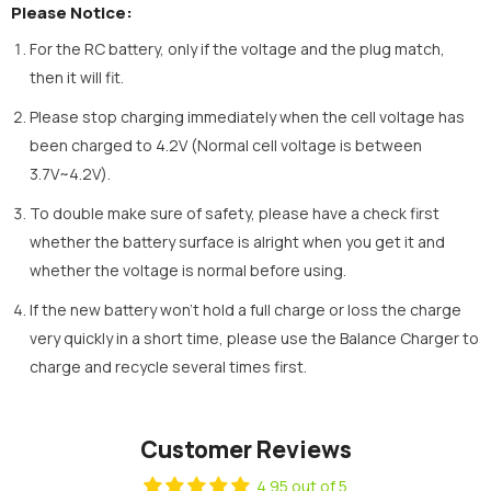
Please Notice:
For the RC battery, only if the voltage and the plug match,
then it will fit.
Please stop charging immediately when the cell voltage has
been charged to 4.2V (Normal cell voltage is between
3.7V~4.2V).
To double make sure of safety, please have a check first
whether the battery surface is alright when you get it and
whether the voltage is normal before using.
If the new battery won’t hold a full charge or loss the charge
very quickly in a short time, please use the Balance Charger to
charge and recycle several times first.
Customer Reviews
4.95 out of 5