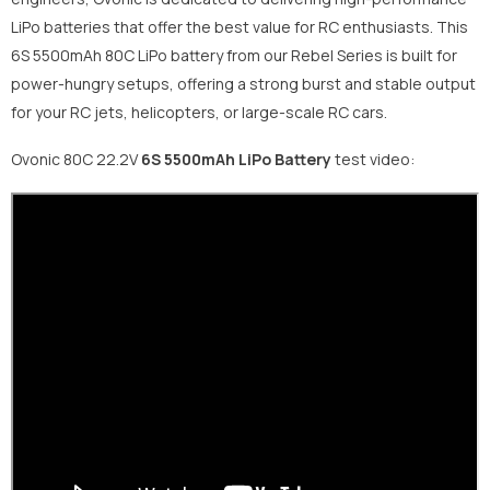
LiPo batteries that offer the best value for RC enthusiasts. This
6S 5500mAh 80C LiPo battery from our Rebel Series is built for
power-hungry setups, offering a strong burst and stable output
for your RC jets, helicopters, or large-scale RC cars.
Ovonic 80C 22.2V
6S 5500mAh
LiPo Battery
test video: