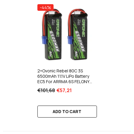
-44%
2×Ovonic Rebel 80C 3S
6500mAh 11.1V LiPo Battery
EC5 For ARRMA 6S FELONY
MOJAVE
€101,68
€57,21
ADD TO CART