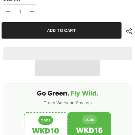
Decrease
Increase
quantity
quantity
for
for
2×Ovonic
2×Ovonic
ADD TO CART
Rebel
Rebel
80C
80C
3S
3S
6500mAh
6500mAh
11.1V
11.1V
LiPo
LiPo
Battery
Battery
EC5
EC5
for
for
ARRMA
ARRMA
6S
6S
FELONY
FELONY
MOJAVE
MOJAVE
Go Green.
Fly Wild.
Green Weekend Savings
CODE
CODE
WKD15
WKD10