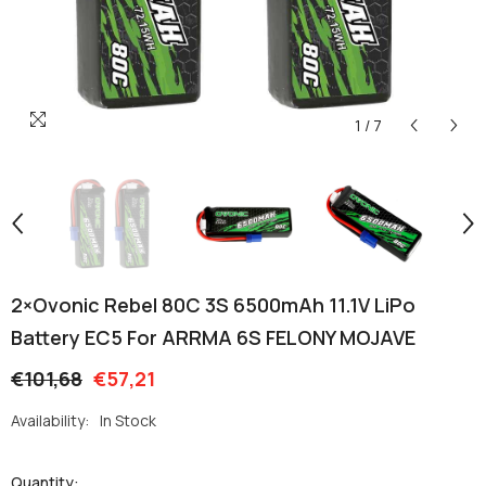
1
/
7
2×Ovonic Rebel 80C 3S 6500mAh 11.1V LiPo
Battery EC5 For ARRMA 6S FELONY MOJAVE
€101,68
€57,21
Availability:
In Stock
Quantity: