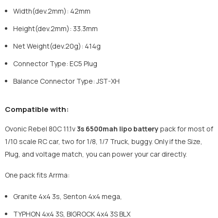
Width(dev.2mm)
:
42mm
Height(dev.2mm)
:
33.3mm
Net Weight(dev.20g)
:
414g
Connector Type: EC5 Plug
Balance Connector Type: JST-XH
Compatible with:
Ovonic Rebel 80C 11.1v
3s 6500mah lipo battery
pack for most of
1/10 scale RC car, two for 1/8, 1/7 Truck, buggy. Only if the Size,
Plug, and voltage match, you can power your car directly.
One pack fits Arrma:
Granite 4x4 3s, Senton 4x4 mega,
TYPHON 4x4 3S, BIGROCK 4x4 3S BLX