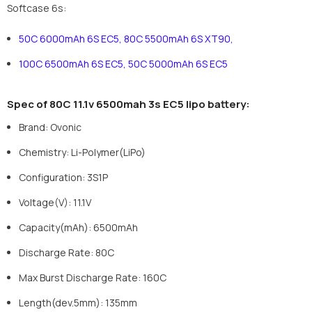
Softcase 6s:
50C 6000mAh 6S EC5
,
80C 5500mAh 6S XT90
,
100C 6500mAh 6S EC5
,
50C 5000mAh 6S EC5
Spec of
8
0
C
11.1
v 6
5
00mah
3
s
EC5
lipo battery:
Brand
:
Ovonic
Chemistry
:
Li-Polymer(LiPo)
Configuration
:
3S1P
Voltage(V)
:
11.1V
Capacity(mAh)
:
6500mAh
Discharge Rate: 80C
Max Burst Discharge Rate: 160C
Length(dev.5mm)
:
135mm