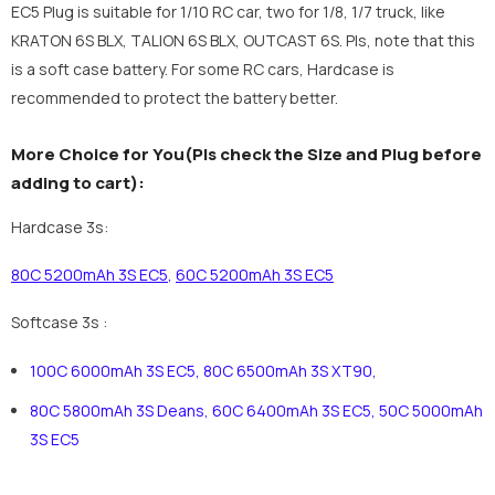
EC5 Plug is suitable for 1/10 RC car, two for 1/8, 1/7 truck, like
KRATON 6S BLX, TALION 6S BLX, OUTCAST 6S. Pls, note that this
is a soft case battery. For some RC cars, Hardcase is
recommended to protect the battery better.
More Choice for You(Pls check the Size and Plug before
adding to cart):
Hardcase 3s:
80C 5200mAh 3S EC5
,
60C 5200mAh 3S EC5
Softcase 3s :
100C 6000mAh 3S EC5
,
80C 6500mAh 3S XT90
,
80C 5800mAh 3S Deans
,
60C 6400mAh 3S EC5
,
50C 5000mAh
3S EC5