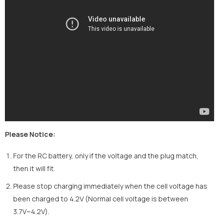
Please Notice:
For the RC battery, only if the voltage and the plug match,
then it will fit.
Please stop charging immediately when the cell voltage has
been charged to 4.2V (Normal cell voltage is between
3.7V~4.2V).