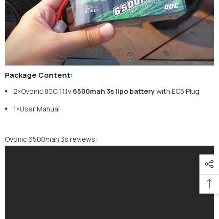
Package Content:
2×Ovonic
80C 11.1v
6500mah 3s lipo battery
with EC5 Plug
1×User Manual
Ovonic 6500mah 3s reviews: