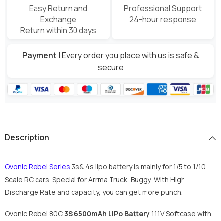
Easy Return and
Professional Support
Exchange
24-hour response
Return within 30 days
Payment
| Every order you place with us is safe &
secure
Description
Ovonic Rebel Series
3s& 4s lipo battery is mainly for 1/5 to 1/10
Scale RC cars. Special for Arrma Truck, Buggy, With High
Discharge Rate and capacity, you can get more punch.
Ovonic Rebel 80C
3S 6500mAh LiPo Battery
11.1V Softcase with