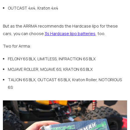
OUTCAST 4x4, Kraton 4x4
But as the ARRMA recommends the Hardcase lipo for these
cars, you can choose
3s Hardcase lipo batteries
, too.
Two for Arrma:
FELONY 6S BLX, LIMITLESS, INFRACTION 6S BLX
MOJAVE ROLLER, MOJAVE 6S, KRATON 6S BLX
TALION 6S BLX, OUTCAST 6S BLX, Kraton Roller, NOTORIOUS
6S