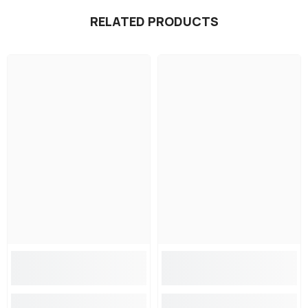
RELATED PRODUCTS