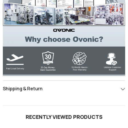
Shipping & Return
RECENTLY VIEWED PRODUCTS