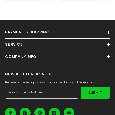
PAYMENT & SHIPPING
SERVICE
COMPANY INFO
NEWSLETTER SIGN UP
Receive our latest updates about our products and promotions.
SUBMIT