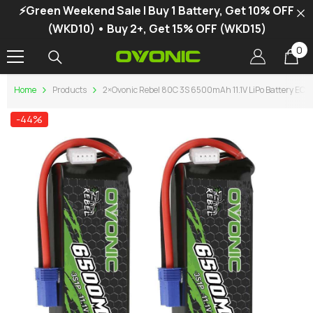
⚡Green Weekend Sale | Buy 1 Battery, Get 10% OFF
SKIP TO CONTENT
(WKD10) • Buy 2+, Get 15% OFF (WKD15)
0
0
it
Home
Products
2×Ovonic Rebel 80C 3S 6500mAh 11.1V LiPo Battery E
-44%