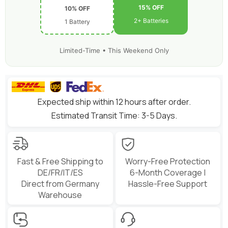
15% OFF
10% OFF
2+ Batteries
1 Battery
Limited-Time • This Weekend Only
Expected ship within 12 hours after order.
Estimated Transit Time: 3-5 Days.
Fast & Free Shipping to
Worry-Free Protection
DE/FR/IT/ES
6-Month Coverage |
Direct from Germany
Hassle-Free Support
Warehouse