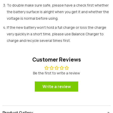
To double make sure safe, please have a check first whether
the battery surface is alright when you get it and whether the
voltage is normal before using.
If the new battery won’t hold a full charge or loss the charge
very quickly in a short time, please use Balance Charger to
charge and recycle several times first.
Customer Reviews
Be the first to write a review
Write a review
Product Gallery