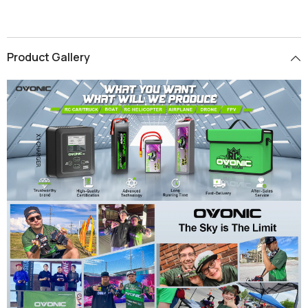
Product Gallery