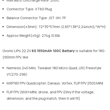
Max Burst Discharge Rate: 200C
Connector Type: XT60 Plug
Balance Connector Type: JST-XH-7P
Dimension(±3mm): 72*35*57mm /2.83*1.38*2.24inch(L*W*H)
Approx Weight(±5g): 274g /0.6lb
Ovonic LiPo 22.2V
6S 1550mAh 100C Battery
is suitable for 180-
290mm FPV, like
Nemesis 240 Mini, Tweaker 180 Micro Quad, LRC Freestyle
V1(270-296)
MXP180 FPV Quadcopter, Danaus, Vortex, FLIP FPV 250S MINI
FLIP FPV 260H MINI, drone, and FPV (Only if the voltage,
dimension, and the plug match, then it will fit)