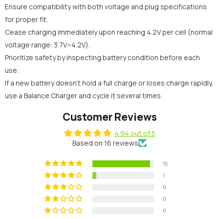
Ensure compatibility with both voltage and plug specifications
for proper fit.
Cease charging immediately upon reaching 4.2V per cell (normal
voltage range: 3.7V~4.2V).
Prioritize safety by inspecting battery condition before each
use.
If a new battery doesn't hold a full charge or loses charge rapidly,
use a Balance Charger and cycle it several times.
Customer Reviews
4.94 out of 5
Based on 16 reviews
15
1
0
0
0