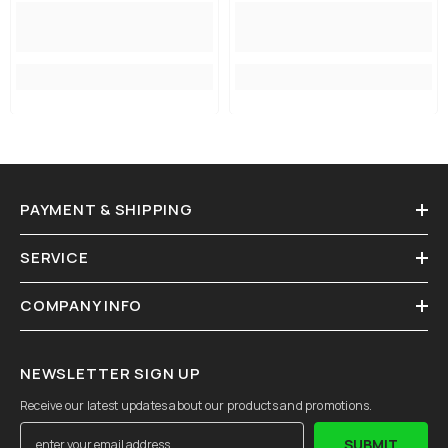
PAYMENT & SHIPPING
SERVICE
COMPANY INFO
NEWSLETTER SIGN UP
Receive our latest updates about our products and promotions.
SUBMIT