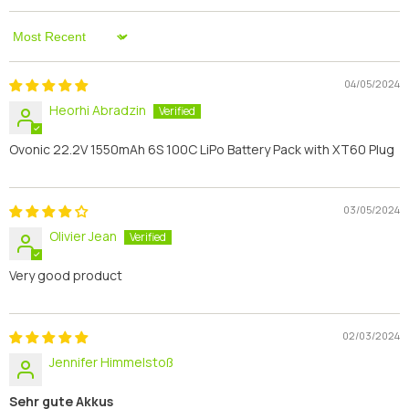
Sort By
04/05/2024
Heorhi Abradzin
Ovonic 22.2V 1550mAh 6S 100C LiPo Battery Pack with XT60 Plug
03/05/2024
Olivier Jean
Very good product
02/03/2024
Jennifer Himmelstoß
Sehr gute Akkus