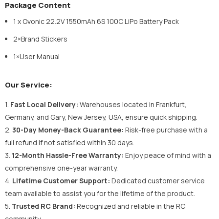
Package Content
1 x Ovonic 22.2V 1550mAh 6S 100C LiPo Battery Pack
2×Brand Stickers
1×User Manual
Our Service:
1.
Fast Local Delivery:
Warehouses located in Frankfurt,
Germany, and Gary, New Jersey, USA, ensure quick shipping.
2.
30-Day Money-Back Guarantee:
Risk-free purchase with a
full refund if not satisfied within 30 days.
3.
12-Month Hassle-Free Warranty:
Enjoy peace of mind with a
comprehensive one-year warranty.
4.
Lifetime Customer Support:
Dedicated customer service
team available to assist you for the lifetime of the product.
5.
Trusted RC Brand:
Recognized and reliable in the RC
community.