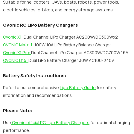
Suitable for helicopters, UAVs, boats, robots, power tools,
electric vehicles, e-bikes, and energy storage systems.
Ovonic RC LiPo Battery Chargers
Ovonic X1:
Dual Channel LiPo Charger AC200W/DC300Wx2
OVONIC Mate 1:
100W 10A LiPo Battery Balance Charger
Ovonic X1 Pro:
Dual Channel LiPo Charger AC300W/DC700W 16A
OVONIC D15:
Dual LiPo Battery Charger 30W AC100-240V
Battery Safety Instructions:
Refer to our comprehensive
Lipo Battery Guide
for safety
information and recommendations.
Please Note:
Use
Ovonic official RC Lipo Battery Chargers
for optimal charging
performance.