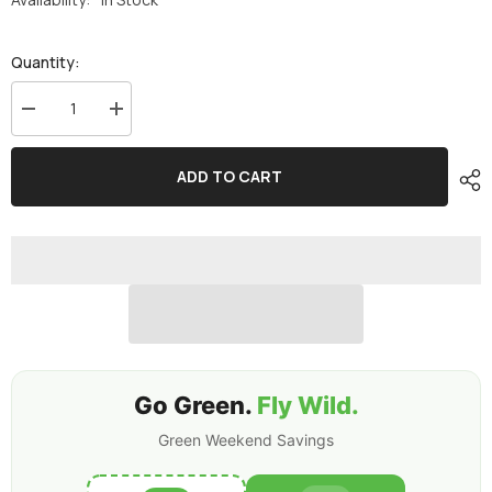
Quantity:
Decrease
Increase
quantity
quantity
for
for
Ovonic
Ovonic
ADD TO CART
6S
6S
Lipo
Lipo
Battery
Battery
1550mAh
1550mAh
6S1P
6S1P
100C
100C
22.2V
22.2V
FPV
FPV
LiPo
LiPo
Battery
Battery
with
with
XT60
XT60
Plug
Plug
for
for
Go Green.
Fly Wild.
FPV
FPV
Racing
Racing
Green Weekend Savings
Drone
Drone
Freestyle
Freestyle
Cinewhoop
Cinewhoop