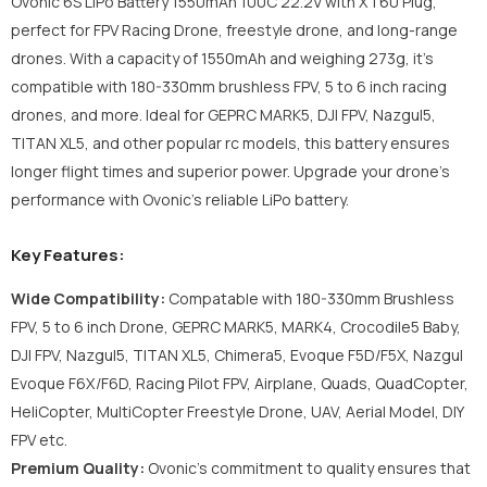
Ovonic 6S LiPo Battery 1550mAh 100C 22.2V with XT60 Plug,
perfect for FPV Racing Drone, freestyle drone, and long-range
drones. With a capacity of 1550mAh and weighing 273g, it's
compatible with 180-330mm brushless FPV, 5 to 6 inch racing
drones, and more. Ideal for GEPRC MARK5, DJI FPV, Nazgul5,
TITAN XL5, and other popular rc models, this battery ensures
longer flight times and superior power. Upgrade your drone's
performance with Ovonic's reliable LiPo battery.
Key Features:
Wide Compatibility:
Compatable with 180-330mm Brushless
FPV, 5 to 6 inch Drone, GEPRC MARK5, MARK4, Crocodile5 Baby,
DJI FPV, Nazgul5, TITAN XL5, Chimera5, Evoque F5D/F5X, Nazgul
Evoque F6X/F6D, Racing Pilot FPV, Airplane, Quads, QuadCopter,
HeliCopter, MultiCopter Freestyle Drone, UAV, Aerial Model, DIY
FPV etc.
Premium Quality:
Ovonic's commitment to quality ensures that