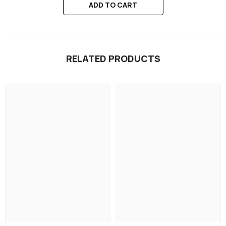
ADD TO CART
RELATED PRODUCTS