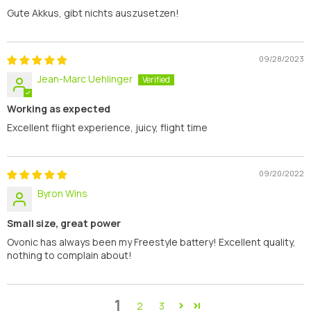
Gute Akkus, gibt nichts auszusetzen!
09/28/2023
Jean-Marc Uehlinger
Working as expected
Excellent flight experience, juicy, flight time
09/20/2022
Byron Wins
Small size, great power
Ovonic has always been my Freestyle battery! Excellent quality,
nothing to complain about!
1
2
3