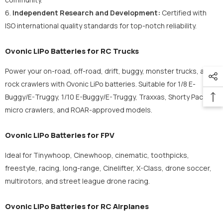
6.
Independent Research and Development:
Certified with
ISO international quality standards for top-notch reliability.
Ovonic LiPo Batteries for RC Trucks
Power your on-road, off-road, drift, buggy, monster trucks, and
rock crawlers with Ovonic LiPo batteries. Suitable for 1/8 E-
Buggy/E-Truggy, 1/10 E-Buggy/E-Truggy, Traxxas, Shorty Pack,
micro crawlers, and ROAR-approved models.
Ovonic LiPo Batteries for FPV
Ideal for Tinywhoop, Cinewhoop, cinematic, toothpicks,
freestyle, racing, long-range, Cinelifter, X-Class, drone soccer,
multirotors, and street league drone racing.
Ovonic LiPo Batteries for RC Airplanes