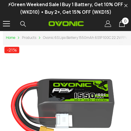
⚡Green Weekend Sale | Buy 1 Battery, Get 10% OFF
SKIP TO CONTENT
(WKD10) • Buy 2+, Get 15% OFF (WKD15)
0
0
it
Home
Products
Ovonic 6S Lipo Battery 1550mAh 6S1P 100C 22.2V FPV Li
-21%