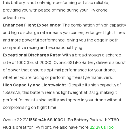
this battery is not only high-performing but also reliable,
providing you with peace of mind during your FPV drone
adventures.
Enhanced Flight Experience:
The combination of high capacity
and high discharge rate means you can enjoy longer flight times
and more powerful performance, giving you the edge in both
competitive racing and recreational flying.
Exceptional Discharge Rate:
With a breakthrough discharge
rate of 100C(brust 200C), Ovonic 6S LiPo Battery delivers a burst
of power that ensures optimal performance for your drone,
whether you're racing or performing freestyle maneuvers.
High Capacity and Lightweight:
Despite its high capacity of
1550mAh, this battery remains lightweight at 273g, making it
perfect for maintaining agility and speed in your drone without
compromising on flight time.
Ovonic 22.2V
1550mAh 6S
100C LiPo Battery
Pack with XT60
Plug is great for FPV flight. we also have more
22.2v 6s lipo