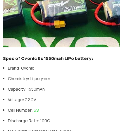
Spec of Ovonic 6s 1550mah LiPo battery:
Brand: Ovonic
Chemistry: Li-polymer
Capacity: 1550mAh
Voltage: 22.2V
Cell Number:
6S
Discharge Rate: 100C