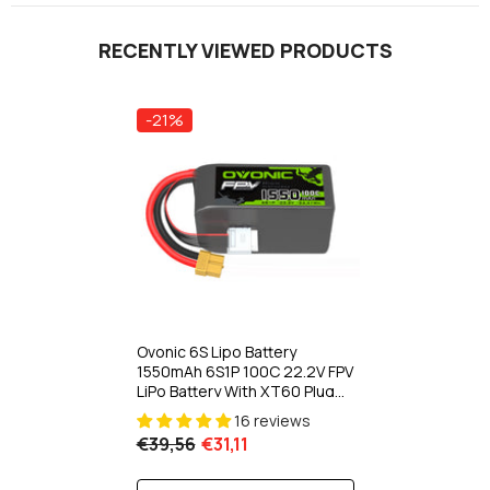
RECENTLY VIEWED PRODUCTS
-21%
Ovonic 6S Lipo Battery
1550mAh 6S1P 100C 22.2V FPV
LiPo Battery With XT60 Plug
For FPV Racing Drone
16 reviews
Freestyle Cinewhoop
€39,56
€31,11
Toothpick Long Range Drone