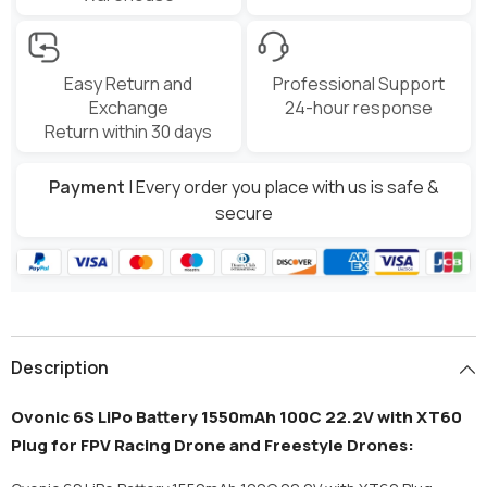
Easy Return and
Professional Support
Exchange
24-hour response
Return within 30 days
Payment
| Every order you place with us is safe &
secure
Description
Ovonic 6S LiPo Battery 1550mAh 100C 22.2V with XT60
Plug for FPV Racing Drone and Freestyle Drones: