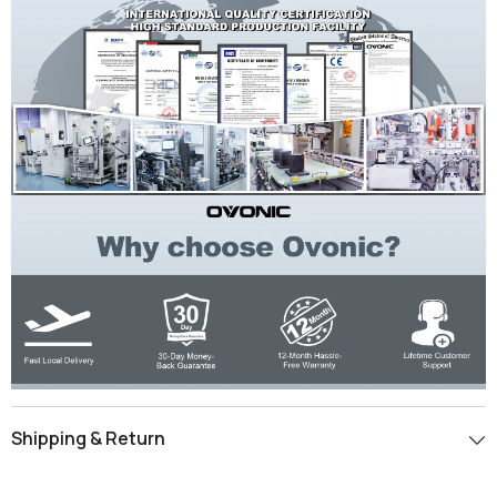
Shipping & Return