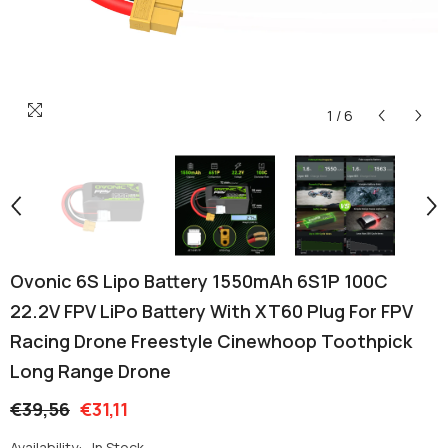
1
/
6
Ovonic 6S Lipo Battery 1550mAh 6S1P 100C
22.2V FPV LiPo Battery With XT60 Plug For FPV
Racing Drone Freestyle Cinewhoop Toothpick
Long Range Drone
€39,56
€31,11
Availability:
In Stock