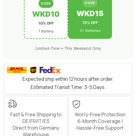
Toothpick
Toothpick
CODE
CODE
Long
Long
Range
Range
WKD15
WKD10
Drone
Drone
15% OFF
10% OFF
2+ Batteries
1 Battery
Limited-Time • This Weekend Only
Expected ship within 12 hours after order.
Estimated Transit Time: 3-5 Days.
Fast & Free Shipping to
Worry-Free Protection
DE/FR/IT/ES
6-Month Coverage |
Direct from Germany
Hassle-Free Support
Warehouse