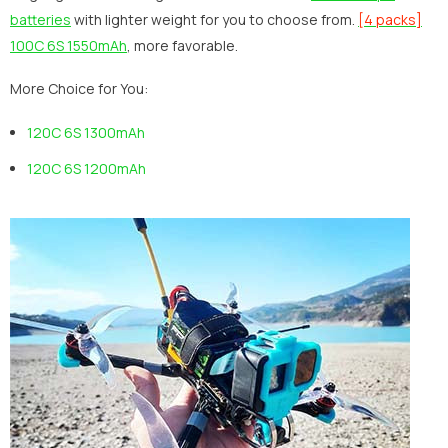
batteries
with lighter weight for you to choose from.
[4 packs]
100C 6S 1550mAh
, more favorable.
More Choice for You:
120C 6S 1300mAh
120C 6S 1200mAh