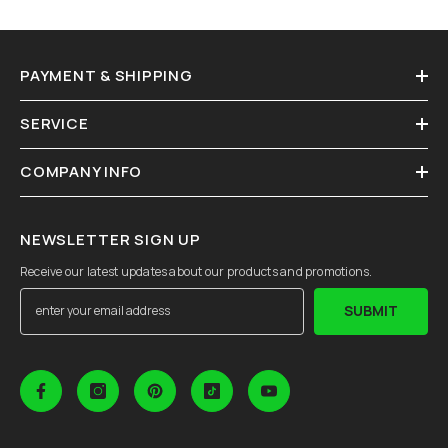
PAYMENT & SHIPPING
SERVICE
COMPANY INFO
NEWSLETTER SIGN UP
Receive our latest updates about our products and promotions.
SUBMIT