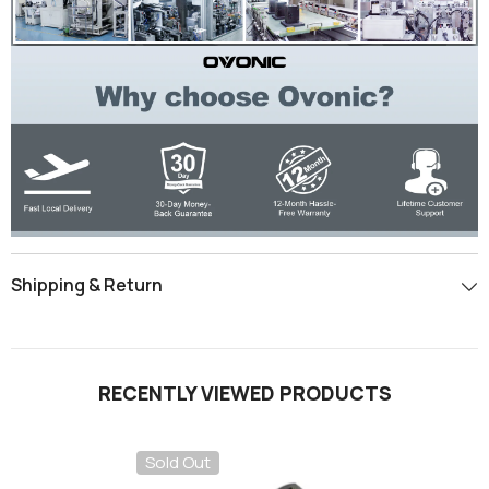
Shipping & Return
RECENTLY VIEWED PRODUCTS
Sold Out