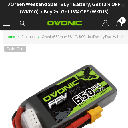
⚡Green Weekend Sale | Buy 1 Battery, Get 10% OFF
SKIP TO CONTENT
(WKD10) • Buy 2+, Get 15% OFF (WKD15)
0
0
it
Home
Products
Ovonic 650mah 3S 11.1V 80C Lipo Battery Pack With XT3
Sold Out