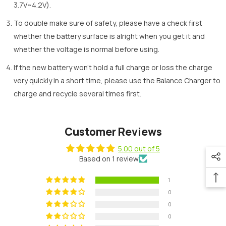
3.7V~4.2V).
To double make sure of safety, please have a check first
whether the battery surface is alright when you get it and
whether the voltage is normal before using.
If the new battery won’t hold a full charge or loss the charge
very quickly in a short time, please use the Balance Charger to
charge and recycle several times first.
Customer Reviews
5.00 out of 5
Based on 1 review
1
0
0
0