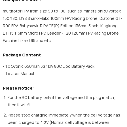
multirotor FPV from size 90 to 180, such as ImmersionRC Vortex
150/180, DYS Shark-Mako 100mm FPV Racing Drone, Diatone GT-
R90 FPV, Babyhawk-R RACE(R) Edition 136mm 3inch, Kingkong
ET115 115mm Micro FPV, Leader - 120 120mm FPV Racing Drone,
Eachine Lizard 95 and etc.
Package Content
- 1 x Ovonic 650mah 3S 11.1V 80C Lipo Battery Pack
- 1 x User Manual
Please Notice:
For the RC battery, only if the voltage and the plug match,
then it will fit.
Please stop charging immediately when the cell voltage has
been charged to 4.2V (Normal cell voltage is between