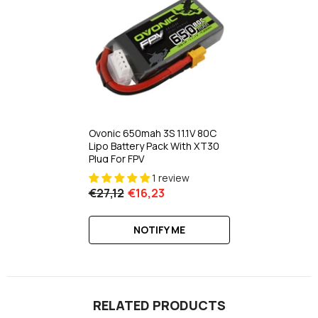
Ovonic 650mah 3S 11.1V 80C
Lipo Battery Pack With XT30
Plug For FPV
1 review
€27,12
€16,23
NOTIFY ME
RELATED PRODUCTS