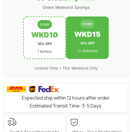
Green Weekend Savings
CODE
CODE
WKD15
WKD10
15% OFF
10% OFF
2+ Batteries
1 Battery
Limited-Time • This Weekend Only
Expected ship within 12 hours after order.
Estimated Transit Time: 3-5 Days.