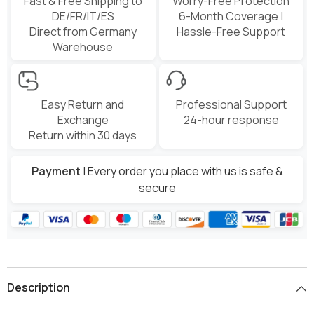
Fast & Free Shipping to
Worry-Free Protection
DE/FR/IT/ES
6-Month Coverage |
Direct from Germany
Hassle-Free Support
Warehouse
Easy Return and
Professional Support
Exchange
24-hour response
Return within 30 days
Payment
| Every order you place with us is safe &
secure
Description