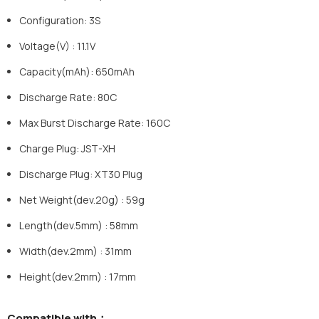
Configuration: 3S
Voltage(V) : 11.1V
Capacity(mAh): 650mAh
Discharge Rate: 80C
Max Burst Discharge Rate: 160C
Charge Plug: JST-XH
Discharge Plug: XT30 Plug
Net Weight(dev.20g) : 59g
Length(dev.5mm) : 58mm
Width(dev.2mm) : 31mm
Height(dev.2mm) : 17mm
Compatible with
：