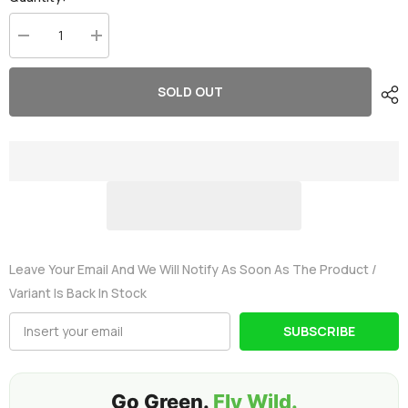
Decrease
Increase
quantity
quantity
for
for
Ovonic
Ovonic
SOLD OUT
650mah
650mah
3S
3S
11.1V
11.1V
80C
80C
Lipo
Lipo
Battery
Battery
Pack
Pack
with
with
XT30
XT30
Plug
Plug
for
for
FPV
FPV
Leave Your Email And We Will Notify As Soon As The Product /
Variant Is Back In Stock
SUBSCRIBE
Go Green.
Fly Wild.