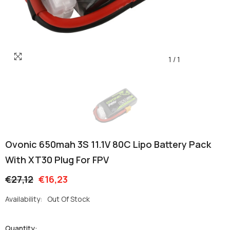
1
/
1
Ovonic 650mah 3S 11.1V 80C Lipo Battery Pack
With XT30 Plug For FPV
€27,12
€16,23
Availability:
Out Of Stock
Quantity: