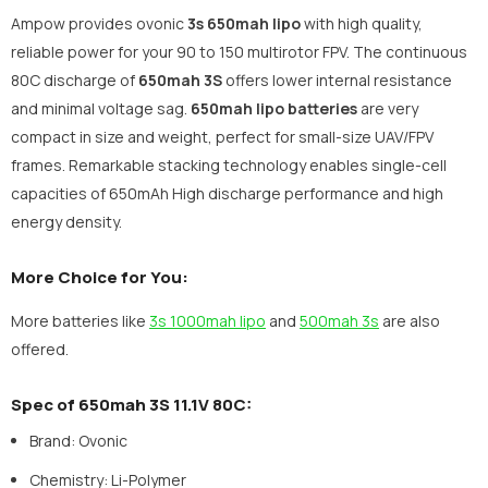
Ampow provides ovonic
3s 650mah lipo
with high quality,
reliable power for your 90 to 150 multirotor FPV. The continuous
80C discharge of
650mah 3S
offers lower internal resistance
and minimal voltage sag.
650mah lipo batteries
are very
compact in size and weight, perfect for small-size UAV/FPV
frames. Remarkable stacking technology enables single-cell
capacities of 650mAh High discharge performance and high
energy density.
More Choice for You:
More batteries like
3s 1000mah lipo
and
500mah 3s
are also
offered.
Spec of 650mah 3S 11.1V 80C:
Brand: Ovonic
Chemistry: Li-Polymer