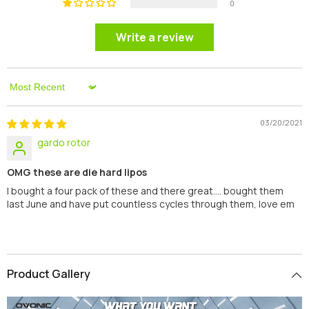
0
Write a review
Sort By
03/20/2021
gardo rotor
OMG these are die hard lipos
I bought a four pack of these and there great.... bought them
last June and have put countless cycles through them, love em
Product Gallery