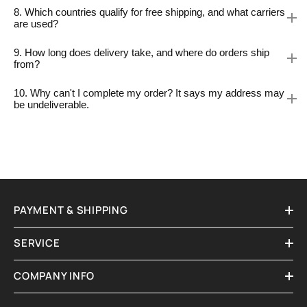
8. Which countries qualify for free shipping, and what carriers
are used?
9. How long does delivery take, and where do orders ship
from?
10. Why can't I complete my order? It says my address may
be undeliverable.
PAYMENT & SHIPPING
SERVICE
COMPANY INFO