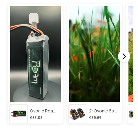
Ovonic Roam Series 6s Lipo Battery 3500mah 6s1p 150c 22.2v Long Range Lipo Battery With Xt60 Plug For 6-8 Inch Long Range X-Class 6s Hd Cinelifter
2×ovonic 6s Lipo Battery 1100mah 6s1p 130c 22.2v With Xt60 Plug For Fpv Racing Freestyle Cinewhoop Toothpick Long Range Drone
€53.03
€39.69