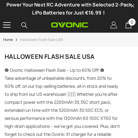
Power Your Next RC Adventure with Selected 2-Pack
SKIP TO CONTENT
LiPo Batteries for Just €16.99！
0
0
it
Home
Halloween Flash Sale USA
-34%
HALLOWEEN FLASH SALE USA
🎃 Ovonic Halloween Flash Sale – Up to 60% Off! 🎃
Take advantage of unbeatable discounts, from 20% to
60% off, on our top-selling batteries, all in stock and ready
to ship from our US warehouse! 🇺🇸 Whether you're after
compact power with the 2200mAh 3S 35C short pack,
extended run time with the 5200mAh 3S 50C EC5, or
serious performance with the 1300mAh 6S 100C XT60 for
high-drain applications – we've got you covered. Plus, don’t
vonic X1 Dual Channel LiPo Charger
forget to check out the Ovonic X1 charger for a reliable