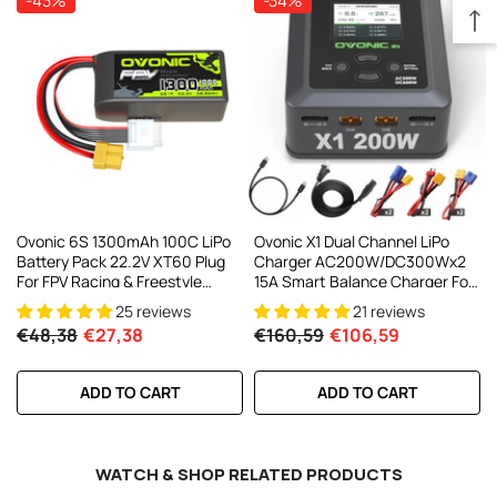
-43%
-34%
Ovonic 6S 1300mAh 100C LiPo
Ovonic X1 Dual Channel LiPo
Battery Pack 22.2V XT60 Plug
Charger AC200W/DC300Wx2
For FPV Racing & Freestyle
15A Smart Balance Charger For
Drones
RC & FPV Batteries
25 reviews
21 reviews
€48,38
€27,38
€160,59
€106,59
ADD TO CART
ADD TO CART
WATCH & SHOP RELATED PRODUCTS