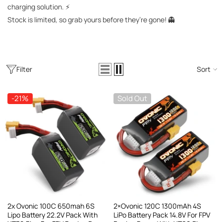
AC200W/DC300Wx2 15A Smart
charging solution. ⚡
alance Charger For RC & FPV
Stock is limited, so grab yours before they’re gone! 👻
atteries
21 reviews
€160,59
€106,59
ADD TO CART
Filter
Sort
-21%
Sold Out
2x Ovonic 100C 650mah 6S
2×Ovonic 120C 1300mAh 4S
Lipo Battery 22.2V Pack With
LiPo Battery Pack 14.8V For FPV