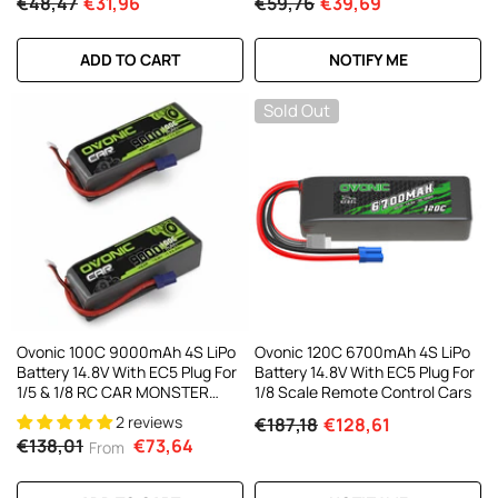
€48,47
€31,96
€59,76
€39,69
ADD TO CART
NOTIFY ME
Sold Out
Ovonic 100C 9000mAh 4S LiPo
Ovonic 120C 6700mAh 4S LiPo
Battery 14.8V With EC5 Plug For
Battery 14.8V With EC5 Plug For
1/5 & 1/8 RC CAR MONSTER
1/8 Scale Remote Control Cars
TRUCK And BUGGY RC
2 reviews
€187,18
€128,61
Truck(1/2 Pack)
€138,01
€73,64
From