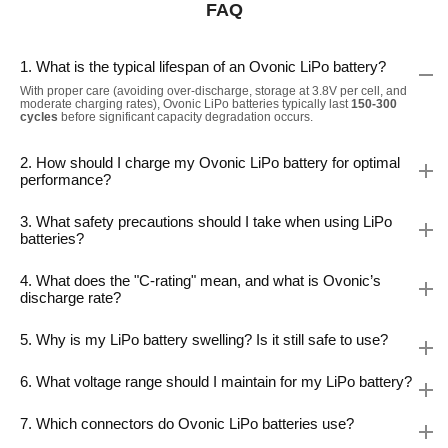
FAQ
1. What is the typical lifespan of an Ovonic LiPo battery?
With proper care (avoiding over-discharge, storage at 3.8V per cell, and
moderate charging rates), Ovonic LiPo batteries typically last
150-300
cycles
before significant capacity degradation occurs.
2. How should I charge my Ovonic LiPo battery for optimal
performance?
3. What safety precautions should I take when using LiPo
batteries?
4. What does the "C-rating" mean, and what is Ovonic’s
discharge rate?
5. Why is my LiPo battery swelling? Is it still safe to use?
6. What voltage range should I maintain for my LiPo battery?
7. Which connectors do Ovonic LiPo batteries use?