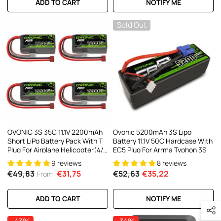
ADD TO CART
NOTIFY ME
Sold Out
OVONIC 3S 35C 11.1V 2200mAh
Ovonic 5200mAh 3S Lipo
Short LiPo Battery Pack With T
Battery 11.1V 50C Hardcase With
Plug For Airplane Helicopter(4/2
EC5 Plug For Arrma Typhon 3S
Pack)
9 reviews
8 reviews
€49,83
€31,75
€52,63
€35,22
From
ADD TO CART
NOTIFY ME