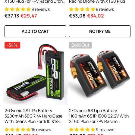
XT30 Plug For FPV Racing Drone
Racing Drone With XT60 Plug
Multirotor Drone
9 reviews
8 reviews
€37,13
€29,47
€53,08
€34,02
ADD TO CART
NOTIFY ME
-34%
Sold Out
2×Ovonic 2S LiPo Battery
2×Ovonic 6S Lipo Battery
5200mAh 50C 7.4V Hard Case
1100mAh 6S1P 130C 22.2V With
With Deans Plug For 1/10 &1/8
XT60 Plug For FPV Racing
RC Cars RC Monster Truck
Freestyle Cinewhoop Toothpick
15 reviews
9 reviews
Long Range Drone