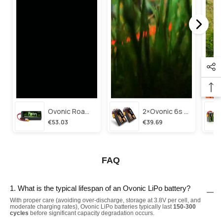
Ovonic Roam Series 6s Lipo Battery 3500mah 6s1p 150c 22.2v Long Range Lipo Battery With Xt60 Plug For 6-8 Inch Long Range X-Class 6s Hd Cinelifter
2×ovonic 6s Lipo Battery 1100mah 6s1p 130c 22.2v With Xt60 Plug For Fpv Racing Freestyle Cinewhoop Toothpick Long Range Drone
€53.03
€39.69
FAQ
1. What is the typical lifespan of an Ovonic LiPo battery?
With proper care (avoiding over-discharge, storage at 3.8V per cell, and
moderate charging rates), Ovonic LiPo batteries typically last
150-300
cycles
before significant capacity degradation occurs.