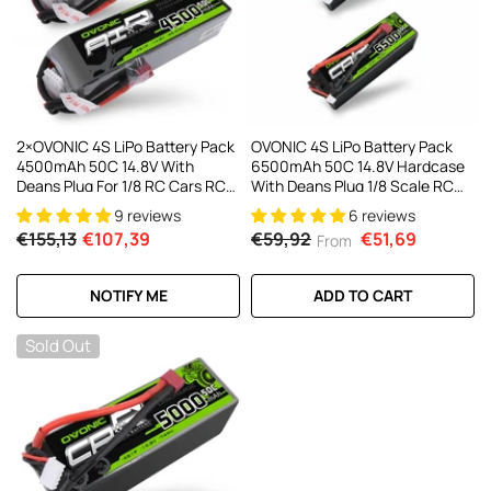
AC200W/DC300Wx2 15A Smart
alance Charger For RC & FPV
atteries
21 reviews
€160,59
€106,59
ADD TO CART
2×OVONIC 4S LiPo Battery Pack
OVONIC 4S LiPo Battery Pack
4500mAh 50C 14.8V With
6500mAh 50C 14.8V Hardcase
Deans Plug For 1/8 RC Cars RC
With Deans Plug 1/8 Scale RC
Monster Truck RC Plane
Cars RC Truggy RC Buggy(1/2
9 reviews
6 reviews
Pack)
€155,13
€107,39
€59,92
€51,69
From
NOTIFY ME
ADD TO CART
Sold Out