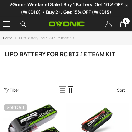
⚡Green Weekend Sale | Buy 1 Battery, Get 10% OFF
SKIP TO CONTENT
(WKD10) • Buy 2+, Get 15% OFF (WKD15)
0
0
it
Home
LiPo Battery For RC8T3.1e Team Kit
-34%
LIPO BATTERY FOR RC8T3.1E TEAM KIT
Filter
Sort
Sold Out
vonic X1 Dual Channel LiPo Charger