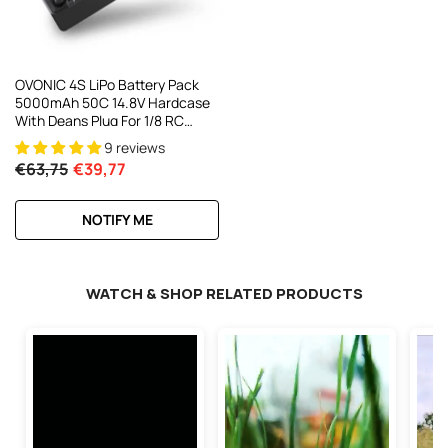
OVONIC 4S LiPo Battery Pack
5000mAh 50C 14.8V Hardcase
With Deans Plug For 1/8 RC
Buggy HPI RC Truck
9 reviews
€63,75
€39,77
NOTIFY ME
WATCH & SHOP RELATED PRODUCTS