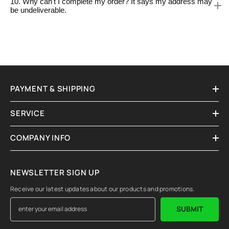
10. Why can't I complete my order? It says my address may
be undeliverable.
PAYMENT & SHIPPING
SERVICE
COMPANY INFO
NEWSLETTER SIGN UP
Receive our latest updates about our products and promotions.
SUBMIT