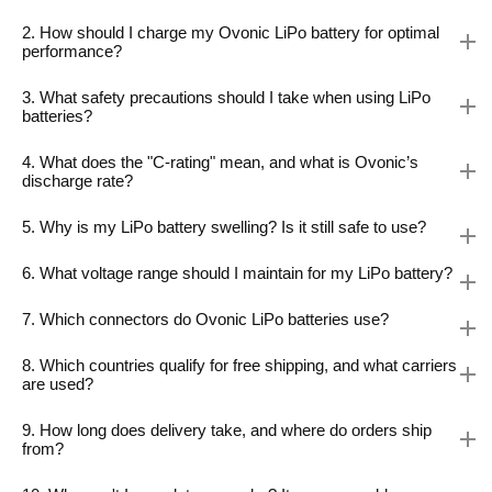
2. How should I charge my Ovonic LiPo battery for optimal
performance?
3. What safety precautions should I take when using LiPo
batteries?
4. What does the "C-rating" mean, and what is Ovonic’s
discharge rate?
5. Why is my LiPo battery swelling? Is it still safe to use?
6. What voltage range should I maintain for my LiPo battery?
7. Which connectors do Ovonic LiPo batteries use?
8. Which countries qualify for free shipping, and what carriers
are used?
9. How long does delivery take, and where do orders ship
from?