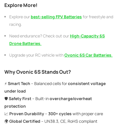
Explore More!
Explore our
best-selling
FPV Batteries
for freestyle and
racing.
Need endurance? Check out our
High-Capacity 6S
Drone Batteries
.
Upgrade your RC vehicle with
Ovonic 6S Car Batteries
.
Why Ovonic 6S Stands Out?
⚡
Smart Tech
– Balanced cells for
consistent voltage
under load
🛡️
Safety First
– Built-in
overcharge/overheat
protection
📈
Proven Durability
–
300+ cycles
with proper care
🌍
Global Certified
– UN38.3, CE, RoHS compliant