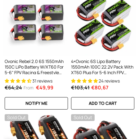
Ovonic Rebel 2.0 6S 1550mAh
4×Ovonic 6S Lipo Battery
150C LiPo Battery W/XT60 For
1550mAh 100C 22.2V Pack With
5-6" FPV Racing & Freestyle
XT60 Plug For 5-6 Inch FPV
(2/4 Pack)
Drones Multirotors
31 reviews
24 reviews
€64,24
€49,99
€103,41
€80,67
From
NOTIFY ME
ADD TO CART
Sold Out
Sold Out