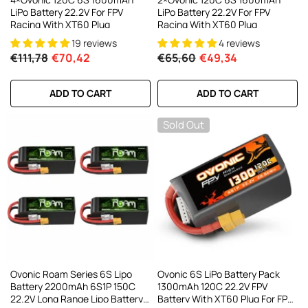
LiPo Battery 22.2V For FPV
LiPo Battery 22.2V For FPV
Racing With XT60 Plug
Racing With XT60 Plug
19 reviews
4 reviews
€111,78
€70,42
€65,60
€49,34
ADD TO CART
ADD TO CART
Sold Out
Ovonic Roam Series 6S Lipo
Ovonic 6S LiPo Battery Pack
Battery 2200mAh 6S1P 150C
1300mAh 120C 22.2V FPV
22.2V Long Range Lipo Battery
Battery With XT60 Plug For FPV