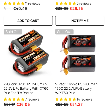
With XT60 Plug For 6-7 Inch
Racing Drone
11 reviews
5 reviews
Long Range 6s HD Cinelifter FPV
€40,49
€36,96
€29,36
From
Quad(1/2/4 Pack)
ADD TO CART
NOTIFY ME
Sold Out
Sold Out
2×Ovonic 120C 6S 1200mAh
2-Pack Ovonic 6S 1480mAh
22.2V LiPo Battery With XT60
160C 22.2V LiPo Battery
Plug For FPV Racing
W/XT60 Plug
7 reviews
14 reviews
€53,17
€36,06
€63,66
€54,27