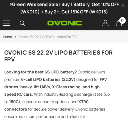
⚡Green Weekend Sale | Buy 1 Battery, Get 10% OFF
SKIP TO CONTENT
(WKD10) • Buy 2+, Get 15% OFF (WKD15)
0
0
it
Home
Ovonic 6S 22.2V LiPo Batteries For FPV
-34%
OVONIC 6S 22.2V LIPO BATTERIES FOR
FPV
Looking for the best 6S LIPO battery?
Ovonic delivers
premium
6-cell LIPO batteries (22.2V)
designed for
FPV
drones, heavy-lift UAVs, X-Class racing, and high-
speed RC cars
. With industry-leading discharge rates (up
to
150C
), superior capacity options, and
XT90
connectors
for secure power delivery, Ovonic batteries
ensure maximum performance and reliability.
vonic X1 Dual Channel LiPo Charger