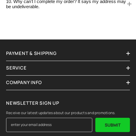
10. Why can't I complete my order? It says my address may
be undeliverable.
PAYMENT & SHIPPING
SERVICE
COMPANY INFO
NEWSLETTER SIGN UP
Receive our latest updates about our products and promotions.
SUBMIT