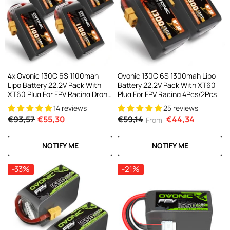
4x Ovonic 130C 6S 1100mah
Ovonic 130C 6S 1300mah Lipo
Lipo Battery 22.2V Pack With
Battery 22.2V Pack With XT60
XT60 Plug For FPV Racing Drone
Plug For FPV Racing 4Pcs/2Pcs
Freestyle 5-6 Inche Drone Long
14 reviews
25 reviews
Range FPV Drone
€93,57
€55,30
€59,14
€44,34
From
NOTIFY ME
NOTIFY ME
-33%
-21%