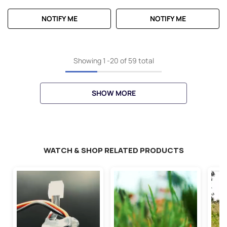
NOTIFY ME
NOTIFY ME
Showing
1
-
20
of 59 total
SHOW MORE
WATCH & SHOP RELATED PRODUCTS