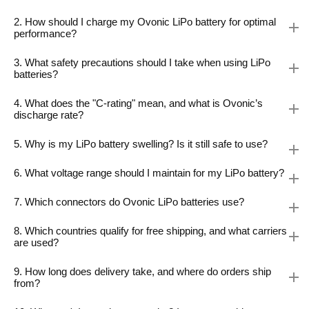
2. How should I charge my Ovonic LiPo battery for optimal
performance?
3. What safety precautions should I take when using LiPo
batteries?
4. What does the "C-rating" mean, and what is Ovonic’s
discharge rate?
5. Why is my LiPo battery swelling? Is it still safe to use?
6. What voltage range should I maintain for my LiPo battery?
7. Which connectors do Ovonic LiPo batteries use?
8. Which countries qualify for free shipping, and what carriers
are used?
9. How long does delivery take, and where do orders ship
from?