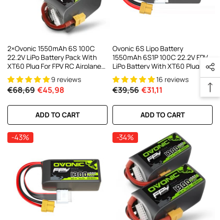
2×Ovonic 1550mAh 6S 100C
Ovonic 6S Lipo Battery
22.2V LiPo Battery Pack With
1550mAh 6S1P 100C 22.2V FPV
XT60 Plug For FPV RC Airplane
LiPo Battery With XT60 Plug For
Freestyle
FPV Racing Drone Freestyle
9 reviews
16 reviews
Cinewhoop Toothpick Long
€68,69
€45,98
€39,56
€31,11
Range Drone
ADD TO CART
ADD TO CART
-43%
-34%