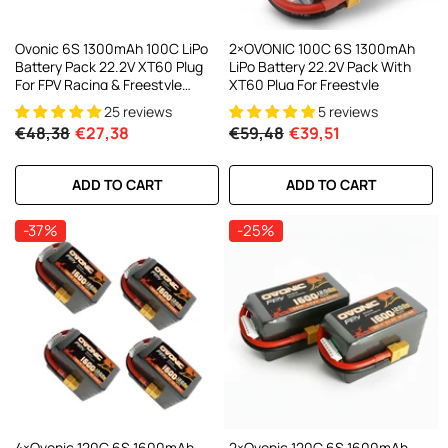
Ovonic 6S 1300mAh 100C LiPo
2×OVONIC 100C 6S 1300mAh
Battery Pack 22.2V XT60 Plug
LiPo Battery 22.2V Pack With
For FPV Racing & Freestyle
XT60 Plug For Freestyle
Drones
25 reviews
5 reviews
€48,38
€27,38
€59,48
€39,51
ADD TO CART
ADD TO CART
-37%
-25%
4×Ovonic 120C 6S 1600mAh
2×Ovonic 120C 6S 1600mAh