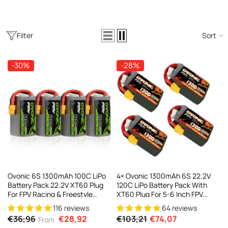
Filter
Sort
-30%
-28%
Ovonic 6S 1300mAh 100C LiPo
4× Ovonic 1300mAh 6S 22.2V
Battery Pack 22.2V XT60 Plug
120C LiPo Battery Pack With
For FPV Racing & Freestyle
XT60 Plug For 5-6 Inch FPV
Drones(Multi-Pack)
Racing Freestyle
116 reviews
64 reviews
€36,96
€28,92
€103,21
€74,07
From