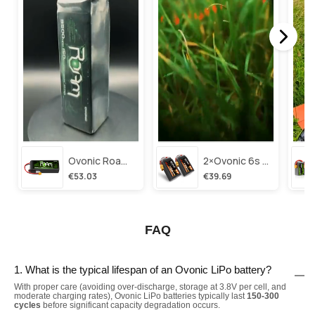
Ovonic Roam Series 6s Lipo Battery 3500mah 6s1p 150c 22.2v Long Range Lipo Battery With Xt60 Plug For 6-8 Inch Long Range X-Class 6s Hd Cinelifter
2×ovonic 6s Lipo Battery 1100mah 6s1p 130c 22.2v With Xt60 Plug For Fpv Racing Freestyle Cinewhoop Toothpick Long Range Drone
€53.03
€39.69
FAQ
1. What is the typical lifespan of an Ovonic LiPo battery?
With proper care (avoiding over-discharge, storage at 3.8V per cell, and
moderate charging rates), Ovonic LiPo batteries typically last
150-300
cycles
before significant capacity degradation occurs.