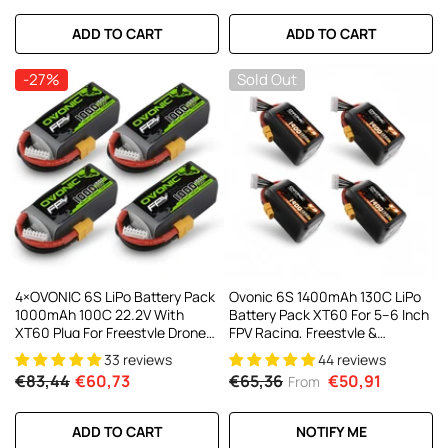
ADD TO CART
ADD TO CART
-27%
Sold Out
4×OVONIC 6S LiPo Battery Pack
Ovonic 6S 1400mAh 130C LiPo
1000mAh 100C 22.2V With
Battery Pack XT60 For 5–6 Inch
XT60 Plug For Freestyle Drone
FPV Racing, Freestyle &
FPV Racing Drone
Cinewhoop Drones (4/2 Pack)
33 reviews
44 reviews
€83,44
€60,73
€65,36
€50,91
From
ADD TO CART
NOTIFY ME