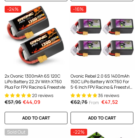
-24%
-16%
2x Ovonic 1300mAh 6S 120C
Ovonic Rebel 2.0 6S 1400mAh
LiPo Battery 22.2V With XT60
150C LiPo Battery W/XT60 For
Plug For FPV Racing & Freestyle
5-6 Inch FPV Racing & Freestyle
(2/4 Pack)
20 reviews
36 reviews
€57,96
€44,09
€62,76
€47,52
From
ADD TO CART
ADD TO CART
Sold Out
-22%