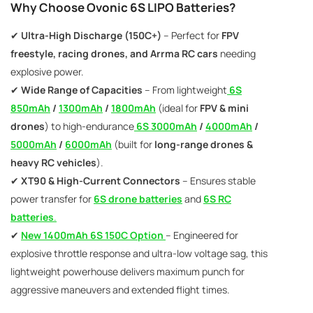
AC200W/DC300Wx2 15A Smart
Why Choose Ovonic 6S LIPO Batteries?
alance Charger For RC & FPV
atteries
✔
Ultra-High Discharge (150C+)
21 reviews
– Perfect for
FPV
€160,59
€106,59
freestyle, racing drones, and Arrma RC cars
needing
explosive power.
ADD TO CART
✔
Wide Range of Capacities
– From lightweight
6S
850mAh
/
1300mAh
/
1800mAh
(ideal for
FPV & mini
drones
) to high-endurance
6S 3000mAh
/
4000mAh
/
5000mAh
/
6000mAh
(built for
long-range drones &
heavy RC vehicles
).
✔
XT90 & High-Current Connectors
– Ensures stable
power transfer for
6S drone batteries
and
6S RC
batteries
.
✔
New 1400mAh 6S 150C Option
– Engineered for
explosive throttle response and ultra-low voltage sag, this
lightweight powerhouse delivers maximum punch for
aggressive maneuvers and extended flight times.