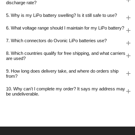
discharge rate?
5. Why is my LiPo battery swelling? Is it still safe to use?
6. What voltage range should I maintain for my LiPo battery?
7. Which connectors do Ovonic LiPo batteries use?
8. Which countries qualify for free shipping, and what carriers
are used?
9. How long does delivery take, and where do orders ship
from?
10. Why can't I complete my order? It says my address may
be undeliverable.