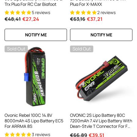
Trx Plug For RC Car Bigfoot
Plug For X-MAXX
5 reviews
2 reviews
€48,41
€27,24
€63,16
€37,21
NOTIFY ME
NOTIFY ME
Sold Out
Sold Out
Ovonic Rebel 100C 14.8V
OVONIC 2S Lipo Battery 80C
8000mAh 4S Lipo Battery EC5
7200mAh 7.4V Lipo Battery With
For ARRMA 8S
Dean-Style T Connector For For
1/8 1/10 RC Car Truck Boat
3 reviews
€66,89
€39,51