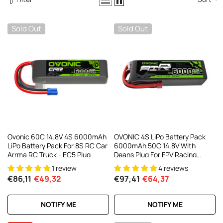
AC200W/DC300Wx2 15A Smart
alance Charger For RC & FPV
atteries
21 reviews
Sold Out
Sold Out
€160,59
€106,59
ADD TO CART
Ovonic 60C 14.8V 4S 6000mAh
OVONIC 4S LiPo Battery Pack
LiPo Battery Pack For 8S RC Car
6000mAh 50C 14.8V With
Arrma RC Truck - EC5 Plug
Deans Plug For FPV Racing
Drone RC Plane RC Truck
1 review
4 reviews
€86,11
€49,32
€97,41
€64,37
NOTIFY ME
NOTIFY ME