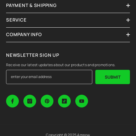
PAYMENT & SHIPPING
SERVICE
COMPANY INFO
NEWSLETTER SIGN UP
Receive our latest updates about our products and promotions.
SUBMIT
Copyright © 2025 Ampow