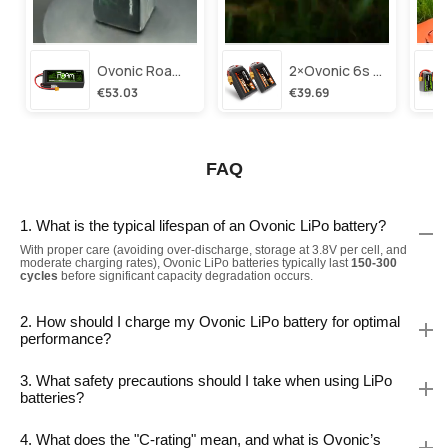
Ovonic Roam Series 6s Lipo Battery 3500mah 6s1p 150c 22.2v Long Range Lipo Battery With Xt60 Plug For 6-8 Inch Long Range X-Class 6s Hd Cinelifter
2×ovonic 6s Lipo Battery 1100mah 6s1p 130c 22.2v With Xt60 Plug For Fpv Racing Freestyle Cinewhoop Toothpick Long Range Drone
€53.03
€39.69
FAQ
1. What is the typical lifespan of an Ovonic LiPo battery?
With proper care (avoiding over-discharge, storage at 3.8V per cell, and
moderate charging rates), Ovonic LiPo batteries typically last
150-300
cycles
before significant capacity degradation occurs.
2. How should I charge my Ovonic LiPo battery for optimal
performance?
3. What safety precautions should I take when using LiPo
batteries?
4. What does the "C-rating" mean, and what is Ovonic’s