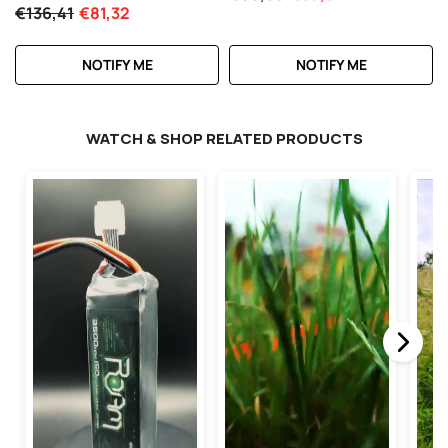
Vehicles
€136,41
€81,32
NOTIFY ME
NOTIFY ME
WATCH & SHOP RELATED PRODUCTS