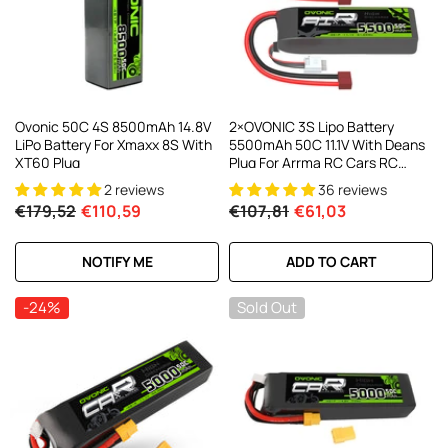
Ovonic 50C 4S 8500mAh 14.8V
2×OVONIC 3S Lipo Battery
LiPo Battery For Xmaxx 8S With
5500mAh 50C 11.1V With Deans
XT60 Plug
Plug For Arrma RC Cars RC
Buggy 1/10 RC Car
2 reviews
36 reviews
€179,52
€110,59
€107,81
€61,03
NOTIFY ME
ADD TO CART
-24%
Sold Out