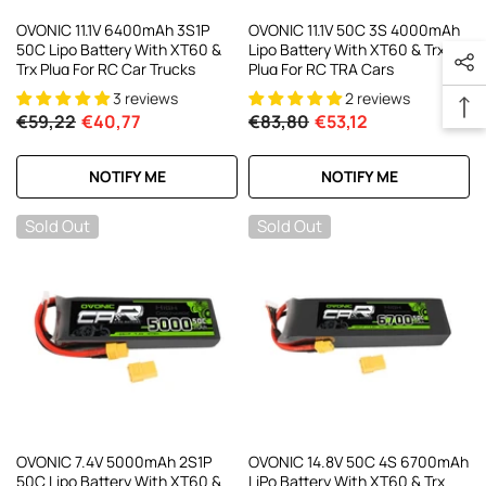
OVONIC 11.1V 6400mAh 3S1P
OVONIC 11.1V 50C 3S 4000mAh
50C Lipo Battery With XT60 &
Lipo Battery With XT60 & Trx
Trx Plug For RC Car Trucks
Plug For RC TRA Cars
3 reviews
2 reviews
€59,22
€40,77
€83,80
€53,12
NOTIFY ME
NOTIFY ME
Sold Out
Sold Out
OVONIC 7.4V 5000mAh 2S1P
OVONIC 14.8V 50C 4S 6700mAh
50C Lipo Battery With XT60 &
LiPo Battery With XT60 & Trx