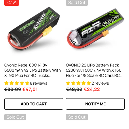
-41%
Sold Out
Ovonic Rebel 80C 14.8V
OVONIC 2S LiPo Battery Pack
6500mAh 4S LiPo Battery With
5200mAh 50C 7.4V With XT60
XT90 Plug For RC Trucks
Plug For 1/8 Scale RC Cars RC
Buggies Crawlers Off Road
Truck RC Buggy
8 reviews
2 reviews
€80,09
€47,01
€42,02
€24,22
ADD TO CART
NOTIFY ME
Sold Out
Sold Out