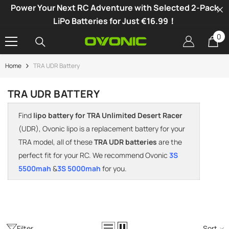
Power Your Next RC Adventure with Selected 2-Pack
SKIP TO CONTENT
LiPo Batteries for Just €16.99！
0
0
it
Home
TRA UDR Battery
-34%
TRA UDR BATTERY
Find
lipo battery for TRA Unlimited Desert Racer
(UDR), Ovonic lipo is a replacement battery for your
TRA model, all of these
TRA UDR batteries
are the
perfect fit for your RC. We recommend Ovonic
3S
5500mah
&
3S 5000mah
for you.
vonic X1 Dual Channel LiPo Charger
Filter
Sort