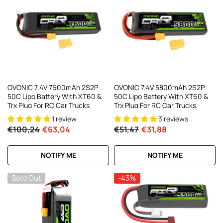
OVONIC 7.4V 7600mAh 2S2P
OVONIC 7.4V 5800mAh 2S2P
50C Lipo Battery With XT60 &
50C Lipo Battery With XT60 &
Trx Plug For RC Car Trucks
Trx Plug For RC Car Trucks
1 review
3 reviews
€100,24
€63,04
€51,47
€31,88
NOTIFY ME
NOTIFY ME
Sold Out
-43%