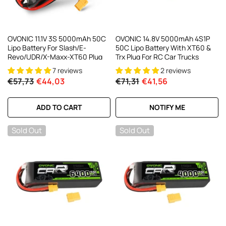
OVONIC 11.1V 3S 5000mAh 50C
OVONIC 14.8V 5000mAh 4S1P
Lipo Battery For Slash/E-
50C Lipo Battery With XT60 &
Revo/UDR/X-Maxx-XT60 Plug
Trx Plug For RC Car Trucks
7 reviews
2 reviews
€57,73
€44,03
€71,31
€41,56
ADD TO CART
NOTIFY ME
Sold Out
Sold Out