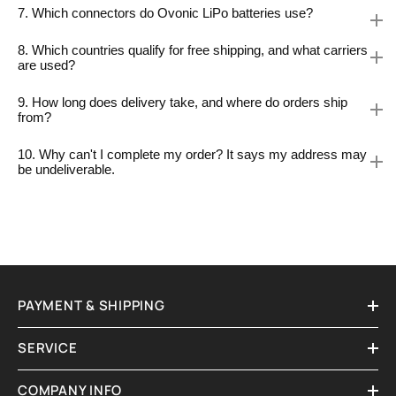
7. Which connectors do Ovonic LiPo batteries use?
8. Which countries qualify for free shipping, and what carriers
are used?
9. How long does delivery take, and where do orders ship
from?
10. Why can't I complete my order? It says my address may
be undeliverable.
PAYMENT & SHIPPING
SERVICE
COMPANY INFO