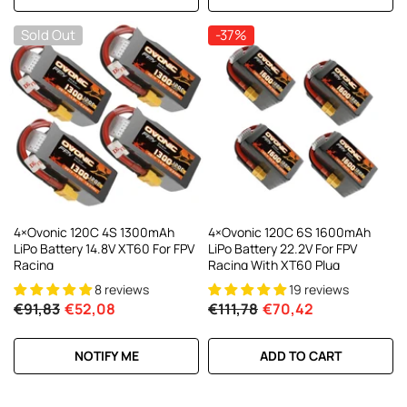
Sold Out
-37%
4×Ovonic 120C 4S 1300mAh
4×Ovonic 120C 6S 1600mAh
LiPo Battery 14.8V XT60 For FPV
LiPo Battery 22.2V For FPV
Racing
Racing With XT60 Plug
8 reviews
19 reviews
€91,83
€52,08
€111,78
€70,42
NOTIFY ME
ADD TO CART