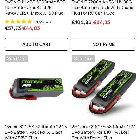
OVONIC 11.1V 3S 5000mAh 50C
OVONIC 7200mAh 3S 11.1V 80C
Lipo Battery For Slash/E-
Lipo Batteries Pack With Deans
Revo/UDR/X-Maxx-XT60 Plug
Plug For RC Car Truck
7 reviews
€109,92
€84,35
€57,73
€44,03
ADD TO CART
NOTIFY ME
Sold Out
Sold Out
Ovonic 80C 6S 5200mAh 22.2V
2×Ovonic 80C 3S 5800mAh 11.1V
LiPo Battery Pack For X-Class
LiPo Battery For 1/10 TRA Losi
With AS150 Plug
Car With Deans Plug