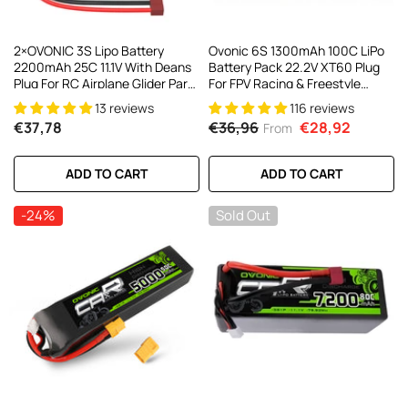
2×OVONIC 3S Lipo Battery
Ovonic 6S 1300mAh 100C LiPo
2200mAh 25C 11.1V With Deans
Battery Pack 22.2V XT60 Plug
Plug For RC Airplane Glider Park
For FPV Racing & Freestyle
Flyer FT012 RC Boat
Drones(Multi-Pack)
13 reviews
116 reviews
€37,78
€36,96
€28,92
From
ADD TO CART
ADD TO CART
-24%
Sold Out