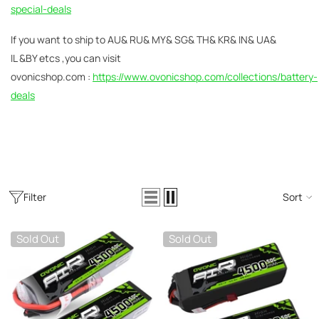
AC200W/DC300Wx2 15A Smart
special-deals
alance Charger For RC & FPV
atteries
21 reviews
If you
want to ship to AU& RU& MY& SG& TH& KR& IN& UA&
€160,59
€106,59
IL &BY etcs ,you can visit
ovonicshop.com :
https://www.ovonicshop.com/collections/battery-
ADD TO CART
deals
Filter
Sort
Sold Out
Sold Out