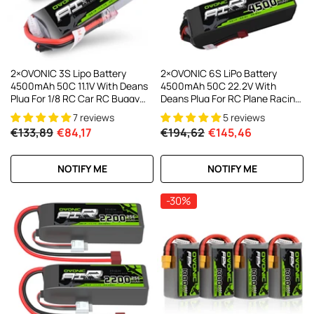
2×OVONIC 3S Lipo Battery
2×OVONIC 6S LiPo Battery
4500mAh 50C 11.1V With Deans
4500mAh 50C 22.2V With
Plug For 1/8 RC Car RC Buggy
Deans Plug For RC Plane Racing
Battery RC Aircraft
Drone
7 reviews
5 reviews
€133,89
€84,17
€194,62
€145,46
NOTIFY ME
NOTIFY ME
-30%