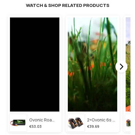
WATCH & SHOP RELATED PRODUCTS
Ovonic Roam Series 6s Lipo Battery 3500mah 6s1p 150c 22.2v Long Range Lipo Battery With Xt60 Plug For 6-8 Inch Long Range X-Class 6s Hd Cinelifter
2×ovonic 6s Lipo Battery 1100mah 6s1p 130c 22.2v With Xt60 Plug For Fpv Racing Freestyle Cinewhoop Toothpick Long Range Drone
€53.03
€39.69