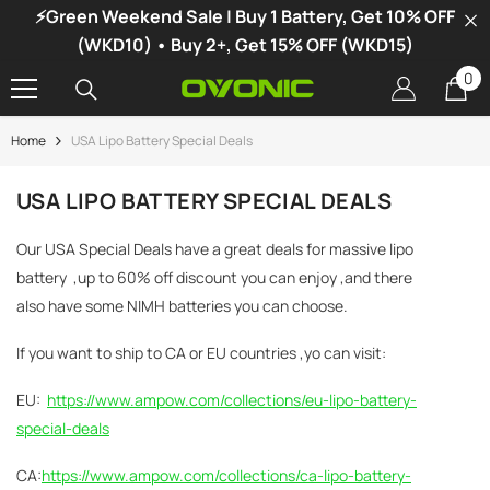
⚡Green Weekend Sale | Buy 1 Battery, Get 10% OFF
SKIP TO CONTENT
(WKD10) • Buy 2+, Get 15% OFF (WKD15)
0
0
it
Home
USA Lipo Battery Special Deals
-34%
USA LIPO BATTERY SPECIAL DEALS
Our USA Special Deals have a great deals for massive lipo
battery ,up to 60% off discount you can enjoy ,and there
also have some NIMH batteries you can choose.
If you want to ship to CA or EU countries ,yo can visit:
EU:
https://www.ampow.com/collections/eu-lipo-battery-
special-deals
CA:
https://www.ampow.com/collections/ca-lipo-battery-
vonic X1 Dual Channel LiPo Charger