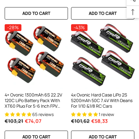
ADD TO CART
ADD TO CART
-28%
-43%
4× Ovonic 1300mAh 6S 22.2V
4x Ovonic Hard Case LiPo 2S
120C LiPo Battery Pack With
5200mAh 50C 7.4V With Deans
XT60 Plug For 5-6 Inch FPV
For 1/10 &1/8 RC Cars
Racing Freestyle
65 reviews
1 review
€103,21
€74,07
€101,62
€58,33
ADD TO CART
ADD TO CART