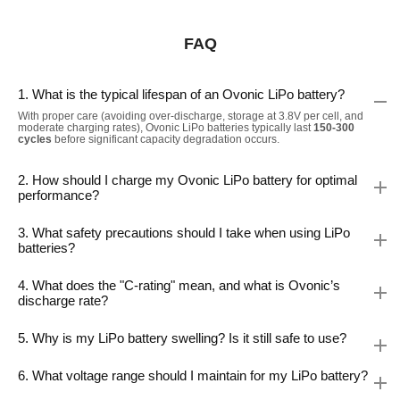
FAQ
1. What is the typical lifespan of an Ovonic LiPo battery?
With proper care (avoiding over-discharge, storage at 3.8V per cell, and
moderate charging rates), Ovonic LiPo batteries typically last
150-300
cycles
before significant capacity degradation occurs.
2. How should I charge my Ovonic LiPo battery for optimal
performance?
3. What safety precautions should I take when using LiPo
batteries?
4. What does the "C-rating" mean, and what is Ovonic’s
discharge rate?
5. Why is my LiPo battery swelling? Is it still safe to use?
6. What voltage range should I maintain for my LiPo battery?