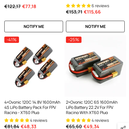
6 reviews
€122,17
€77,18
€153,71
€115,66
NOTIFY ME
NOTIFY ME
-41%
-25%
4×Ovonic 120C 14.8V 1600mAh
2×Ovonic 120C 6S 1600mAh
4S LiPo Battery Pack For FPV
LiPo Battery 22.2V For FPV
Racing - XT60 Plug
Racing With XT60 Plug
4 reviews
4 reviews
€81,84
€48,33
€65,60
€49,34