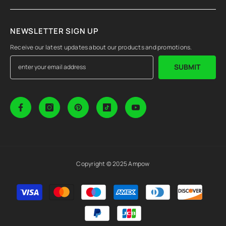
NEWSLETTER SIGN UP
Receive our latest updates about our products and promotions.
SUBMIT
Copyright © 2025 Ampow
Payment
methods