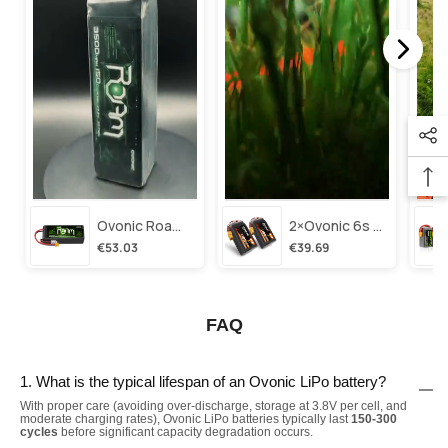
Ovonic Roam Series 6s Lipo Battery 3500mah 6s1p 150c 22.2v Long Range Lipo Battery With Xt60 Plug For 6-8 Inch Long Range X-Class 6s Hd Cinelifter
2×ovonic 6s Lipo Battery 1100mah 6s1p 130c 22.2v With Xt60 Plug For Fpv Racing Freestyle Cinewhoop Toothpick Long Range Drone
€53.03
€39.69
FAQ
1. What is the typical lifespan of an Ovonic LiPo battery?
With proper care (avoiding over-discharge, storage at 3.8V per cell, and
moderate charging rates), Ovonic LiPo batteries typically last
150-300
cycles
before significant capacity degradation occurs.