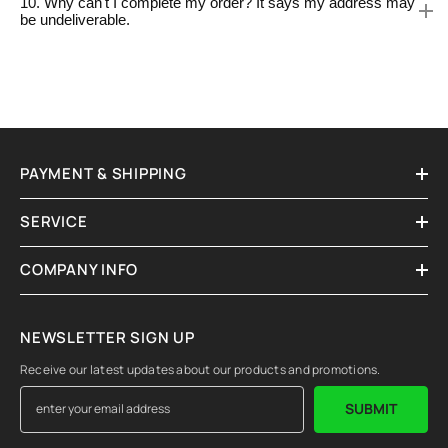
10. Why can't I complete my order? It says my address may
be undeliverable.
PAYMENT & SHIPPING
SERVICE
COMPANY INFO
NEWSLETTER SIGN UP
Receive our latest updates about our products and promotions.
SUBMIT