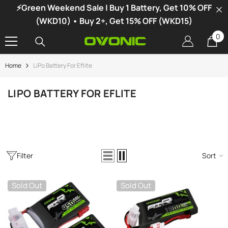
⚡Green Weekend Sale | Buy 1 Battery, Get 10% OFF
SKIP TO CONTENT
(WKD10) • Buy 2+, Get 15% OFF (WKD15)
0
0
it
Home
LiPo Battery For Eflite
-34%
LIPO BATTERY FOR EFLITE
Filter
Sort
Sold Out
Sold Out
vonic X1 Dual Channel LiPo Charger