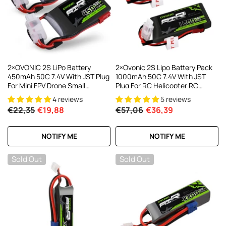
AC200W/DC300Wx2 15A Smart
alance Charger For RC & FPV
atteries
21 reviews
€160,59
€106,59
ADD TO CART
2×OVONIC 2S LiPo Battery
2×Ovonic 2S Lipo Battery Pack
450mAh 50C 7.4V With JST Plug
1000mAh 50C 7.4V With JST
For Mini FPV Drone Small
Plug For RC Helicopter RC
Helicopter RC Airplane
Aircraft Brushless Quadcopter
4 reviews
5 reviews
€22,35
€19,88
€57,06
€36,39
NOTIFY ME
NOTIFY ME
Sold Out
Sold Out