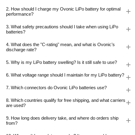
2. How should I charge my Ovonic LiPo battery for optimal
performance?
3. What safety precautions should I take when using LiPo
batteries?
4. What does the "C-rating" mean, and what is Ovonic’s
discharge rate?
5. Why is my LiPo battery swelling? Is it still safe to use?
6. What voltage range should I maintain for my LiPo battery?
7. Which connectors do Ovonic LiPo batteries use?
8. Which countries qualify for free shipping, and what carriers
are used?
9. How long does delivery take, and where do orders ship
from?