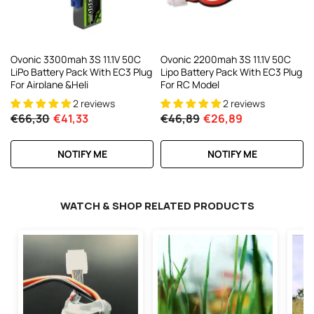
Ovonic 3300mah 3S 11.1V 50C
Ovonic 2200mah 3S 11.1V 50C
LiPo Battery Pack With EC3 Plug
Lipo Battery Pack With EC3 Plug
For Airplane &Heli
For RC Model
2 reviews
2 reviews
€66,30
€41,33
€46,89
€26,89
NOTIFY ME
NOTIFY ME
WATCH & SHOP RELATED PRODUCTS