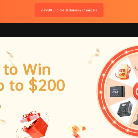
View All Eligible Batteries & Chargers