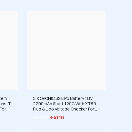
tery
2 X OVONIC 3S LiPo Battery 11.1V
eans-T
2200mAh Short 120C With XT60
For
Plug & Lipo Voltage Checker For
Truck
RC Airplane Helicopter Quad Sport
€53,27
€41,10
ng
Planes Scale Aircraft