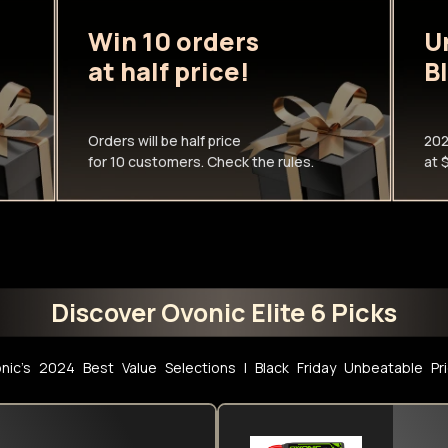
Win 10 orders
U
at half price!
B
Orders will be half price
202
for 10 customers. Check the rules.
at 
Discover Ovonic Elite 6 Picks
nic's 2024 Best Value Selections l Black Friday Unbeatable Pr