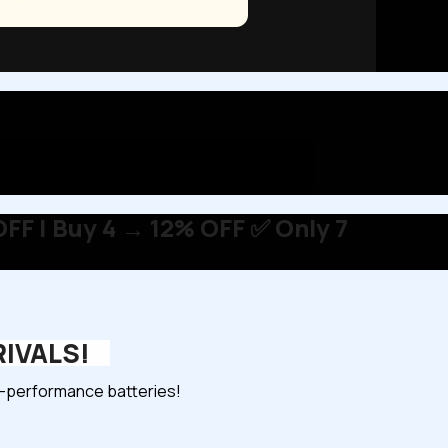
FF | Buy 4 → 12% OFF ✅ Only 7
RIVALS!
gh-performance batteries!