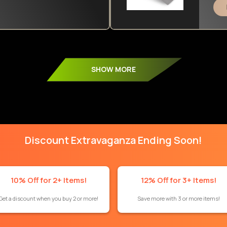
SHOW MORE
Discount Extravaganza Ending Soon!
10% Off for 2+ Items!
12% Off for 3+ Items!
Get a discount when you buy 2 or more!
Save more with 3 or more items!