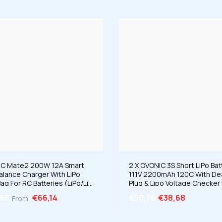
C Mate2 200W 12A Smart
2 X OVONIC 3S Short LiPo Bat
Balance Charger With LiPo
11.1V 2200mAh 120C With D
ag For RC Batteries (LiPo/Li-
Plug & Lipo Voltage Checker 
iHV/LiFe 2-6S & NiMH 4-15S)
1/10 Scale RC Car Off-Road 
,65
€66,14
€50,78
€38,68
From
RC Airplane Helicopter Raci