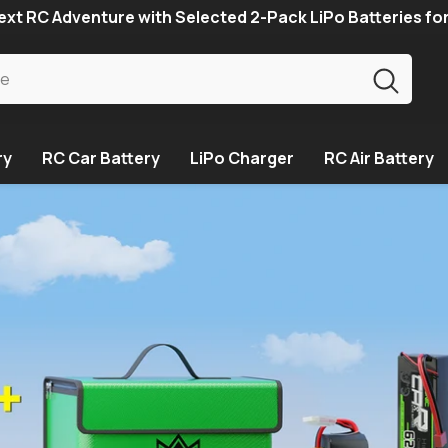
xt RC Adventure with Selected 2-Pack LiPo Batteries fo
ry
RC Car Battery
LiPo Charger
RC Air Battery