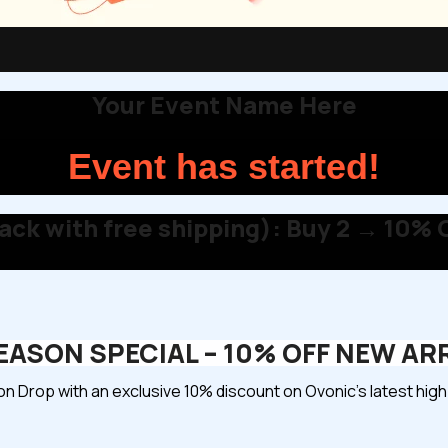
Your Event Name Here
Event has started!
ck with free shipping): Buy 2 → 10% O
ASON SPECIAL – 10% OFF NEW AR
 Drop with an exclusive 10% discount on Ovonic’s latest hi