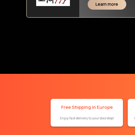
Learn more
Free Shipping in Europe
Enjoy fast delivery to your doorstep!