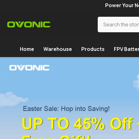
SKIP TO CONTENT
Power Your Ne
Home
Warehouse
Products
FPV Batte