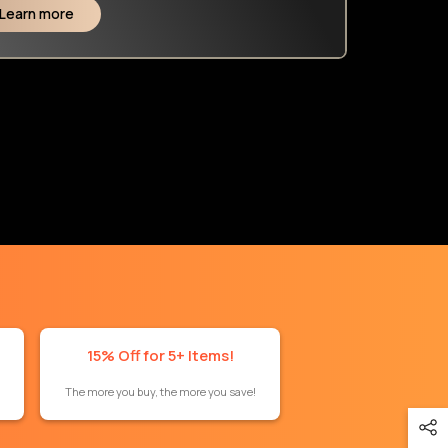
Learn more
15% Off for 5+ Items!
The more you buy, the more you save!