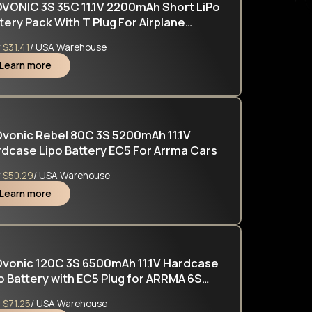
VONIC 3S 35C 11.1V 2200mAh Short LiPo
tery Pack With T Plug For Airplane
icopter
y
$31.41
/ USA Warehouse
Learn more
vonic Rebel 80C 3S 5200mAh 11.1V
dcase Lipo Battery EC5 For Arrma Cars
y
$50.29
/ USA Warehouse
Learn more
vonic 120C 3S 6500mAh 11.1V Hardcase
o Battery with EC5 Plug for ARRMA 6S
LONY MOJAVE
y
$71.25
/ USA Warehouse