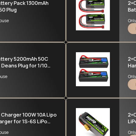
attery Pack 1300mAh
2×O
60 Plug
Bat
Hel
ouse
Onl
Battery 5200mAh 50C
2×O
 Deans Plug for 1/10
Har
nster Truck
ouse
Onl
 Charger 100W 10A Lipo
2×O
rger for 1S-6S LiPo
LiP
h Pb RC Battery
FE
ouse
Onl