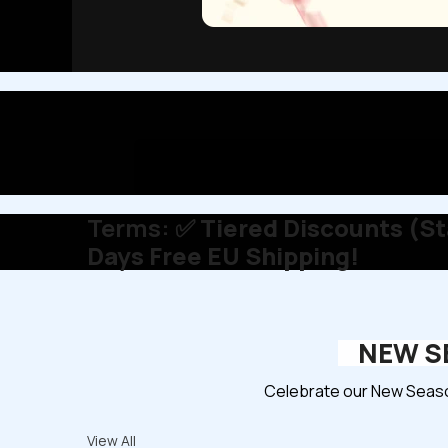
Terms:
✅ Tiered Discounts (Sta
Days Free EU Shipping!
NEW SE
Celebrate our New Season
View All