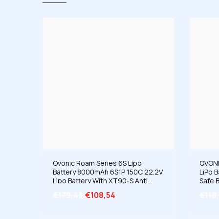
Ovonic Roam Series 6S Lipo
OVONI
Battery 8000mAh 6S1P 150C 22.2V
LiPo 
Lipo Battery With XT90-S Anti
Safe B
Spark Plug For DJI UAV Drone X-
Ion/L
€179,43
€108,54
€118
CLASS 6S HD Cinelifter Long
Range