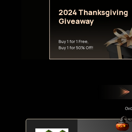
2024 Thanksgiving
Giveaway
Buy 1 for 1 Free,
Buy 1 for 50% Off!
Ovo