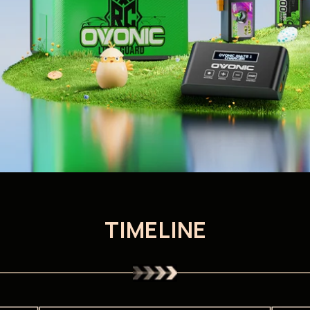
TIMELINE