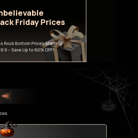
nbelievable
lack Friday Prices
4 Rock Bottom Prices Starting
$9.9 – Save Up to 60% OFF!
ices