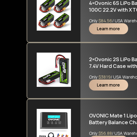
4×Ovonic 6S LiPo B
100C 22.2V with XT
Only
$84.56
/ USA Wareh
Learn more
2×Ovonic 2S LiPo 
7.4V Hard Case with
&1/8 RC cars RC Mo
Only
$38.19
/ USA Wareh
Learn more
OVONIC Mate 1 Lipo
Battery Balance Cha
Lilon Life NiCd NiM
Only
$56.88
/ USA Wareh