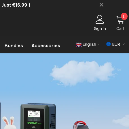
r Just €16.99！
0
0
i
Sign In
Cart
English
EUR
Bundles
Accessories
USD
EUR
GBP