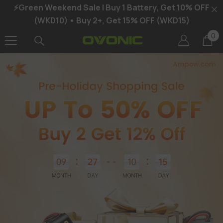
⚡Green Weekend Sale | Buy 1 Battery, Get 10% OFF
SKIP TO CONTENT
(WKD10) • Buy 2+, Get 15% OFF (WKD15)
0
0
it