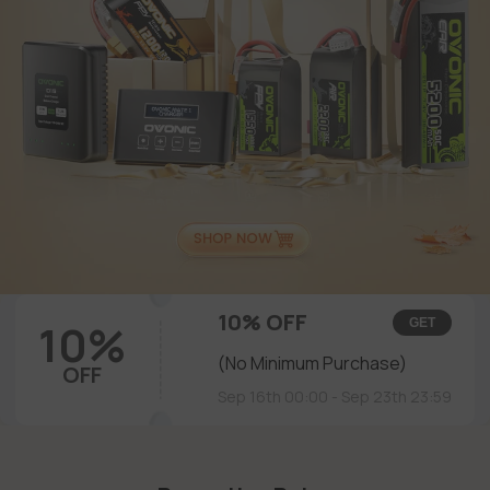
10% OFF
10%
GET
(No Minimum Purchase)
OFF
Sep 16th 00:00 - Sep 23th 23:59