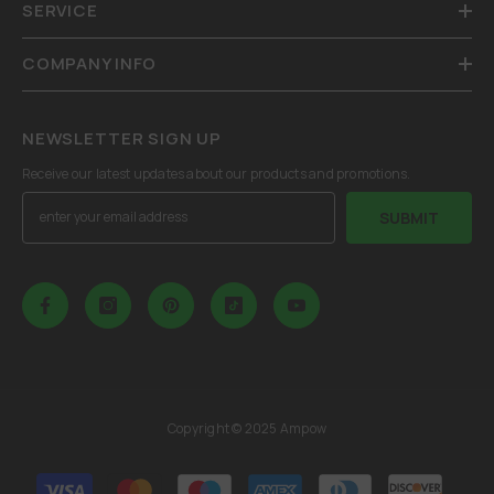
SERVICE
COMPANY INFO
NEWSLETTER SIGN UP
Receive our latest updates about our products and promotions.
SUBMIT
Copyright © 2025 Ampow
Payment