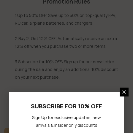
Promotion Rules
1.Up to 50% OFF: Save up to 50% on top-quality FPV,
RC car, airplane batteries, and chargers!
2.Buy 2, Get 12% OFF: Automatically receive an extra
12% off when you purchase two or more items.
3.Subscribe for 10% OFF: Sign up for our newsletter
during the sale and enjoy an additional 10% discount
on your next purchase.
SUBSCRIBE FOR 10% OFF
FLASH SALE
Sign Up for exclusive updates, new
arrivals & insider only discounts