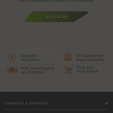
Sorry, there are no products in this collection
SHOW MORE
PAYMENT & SHIPPING