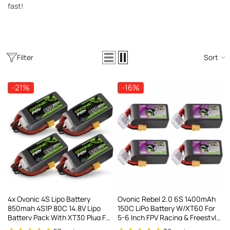
AC200W/DC300Wx2 15A Smart
fast!
alance Charger For RC & FPV
atteries
21 reviews
€160,59
€106,59
Filter
Sort
ADD TO CART
-21%
-16%
4x Ovonic 4S Lipo Battery
Ovonic Rebel 2.0 6S 1400mAh
850mah 4S1P 80C 14.8V Lipo
150C LiPo Battery W/XT60 For
Battery Pack With XT30 Plug For
5-6 Inch FPV Racing & Freestyle
3-5inch Cinewhoop Cinematic
(2/4 Pack)