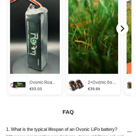
Ovonic Roam Series 6s Lipo Battery 3500mah 6s1p 150c 22.2v Long Range Lipo Battery With Xt60 Plug For 6-8 Inch Long Range X-Class 6s Hd Cinelifter
2×ovonic 6s Lipo Battery 1100mah 6s1p 130c 22.2v With Xt60 Plug For Fpv Racing Freestyle Cinewhoop Toothpick Long Range Drone
€53.03
€39.69
FAQ
1. What is the typical lifespan of an Ovonic LiPo battery?