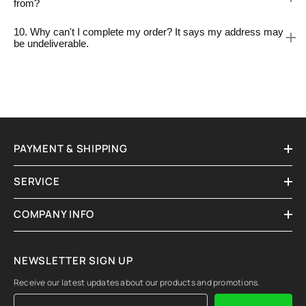
from?
10. Why can't I complete my order? It says my address may
be undeliverable.
PAYMENT & SHIPPING
SERVICE
COMPANY INFO
NEWSLETTER SIGN UP
Receive our latest updates about our products and promotions.