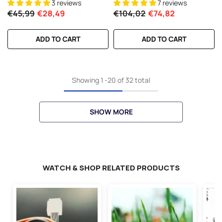
3 reviews
7 reviews
Long-Range FPV
For 7-10 Inch Long Range Drone
€45,99
€28,49
€104,02
€74,82
6S HD Cinelifter Multirotor X-
Class
ADD TO CART
ADD TO CART
Showing
1
-
20
of 32 total
SHOW MORE
WATCH & SHOP RELATED PRODUCTS