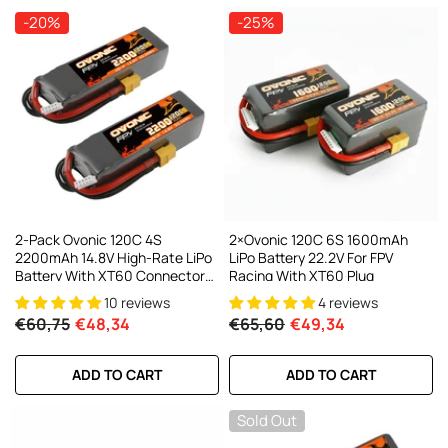
-20%
-25%
2-Pack Ovonic 120C 4S
2×Ovonic 120C 6S 1600mAh
2200mAh 14.8V High-Rate LiPo
LiPo Battery 22.2V For FPV
Battery With XT60 Connector
Racing With XT60 Plug
For RC FPV Racing
10 reviews
4 reviews
Drone/Heli/Car
€60,75
€48,34
€65,60
€49,34
ADD TO CART
ADD TO CART
Sold Out