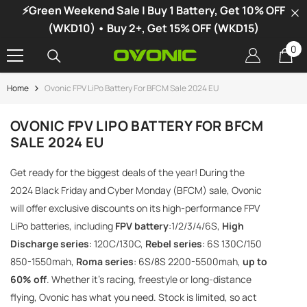
⚡Green Weekend Sale | Buy 1 Battery, Get 10% OFF
SKIP TO CONTENT
(WKD10) • Buy 2+, Get 15% OFF (WKD15)
0
0
it
Home
Ovonic FPV LiPo Battery For BFCM Sale 2024 EU
-34%
OVONIC FPV LIPO BATTERY FOR BFCM
SALE 2024 EU
Get ready for the biggest deals of the year! During the
2024 Black Friday and Cyber ​​Monday (BFCM) sale, Ovonic
will offer exclusive discounts on its high-performance FPV
LiPo batteries, including
FPV battery
:1/2/3/4/6S,
High
Discharge series
: 120C/130C,
Rebel series
: 6S 130C/150
850-1550mah,
Roma series
: 6S/8S 2200-5500mah,
up to
60% off
. Whether it's racing, freestyle or long-distance
flying, Ovonic has what you need. Stock is limited, so act
vonic X1 Dual Channel LiPo Charger