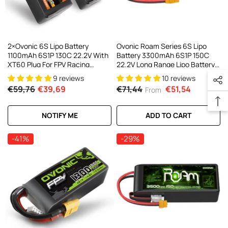
2×Ovonic 6S Lipo Battery
Ovonic Roam Series 6S Lipo
1100mAh 6S1P 130C 22.2V With
Battery 3300mAh 6S1P 150C
XT60 Plug For FPV Racing
22.2V Long Range Lipo Battery
Freestyle Cinewhoop Toothpick
With XT90/XT60 Plug For 6-
9 reviews
10 reviews
Long Range Drone
7inch Long Range Cinelifter
€59,76
€39,69
€71,44
€51,54
From
Multirotor X-Class
NOTIFY ME
ADD TO CART
-41%
-29%