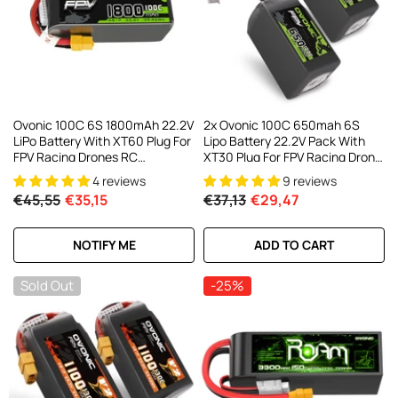
Ovonic 100C 6S 1800mAh 22.2V
2x Ovonic 100C 650mah 6S
LiPo Battery With XT60 Plug For
Lipo Battery 22.2V Pack With
FPV Racing Drones RC
XT30 Plug For FPV Racing Drone
Helicopters 5-6 Inch FPV Drones
Multirotor Drone
4 reviews
9 reviews
€45,55
€35,15
€37,13
€29,47
NOTIFY ME
ADD TO CART
Sold Out
-25%