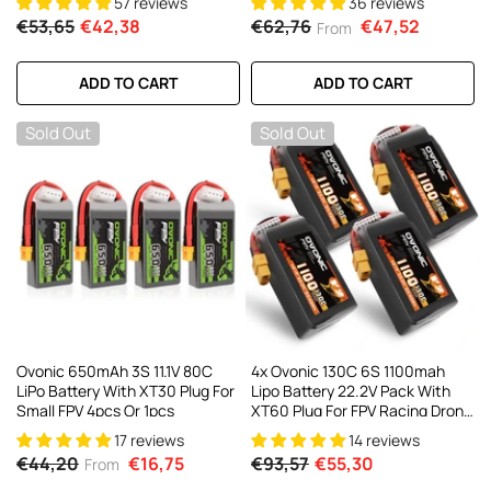
57 reviews
36 reviews
Toothpick Long Range FPV
€53,65
€42,38
€62,76
€47,52
From
Racing Freestyle Drone
ADD TO CART
ADD TO CART
Sold Out
Sold Out
Ovonic 650mAh 3S 11.1V 80C
4x Ovonic 130C 6S 1100mah
LiPo Battery With XT30 Plug For
Lipo Battery 22.2V Pack With
Small FPV 4pcs Or 1pcs
XT60 Plug For FPV Racing Drone
Freestyle 5-6 Inche Drone Long
17 reviews
14 reviews
Range FPV Drone
€44,20
€16,75
€93,57
€55,30
From