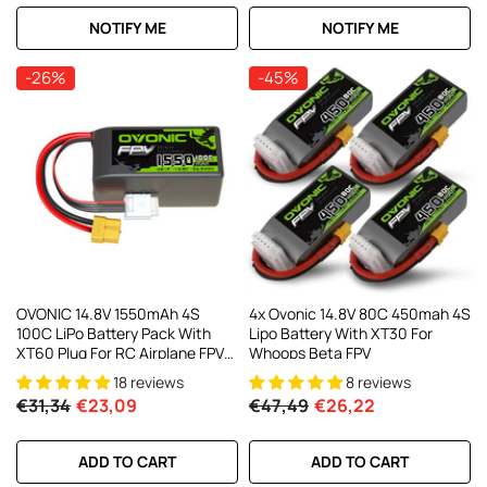
NOTIFY ME
NOTIFY ME
-26%
-45%
OVONIC 14.8V 1550mAh 4S
4x Ovonic 14.8V 80C 450mah 4S
100C LiPo Battery Pack With
Lipo Battery With XT30 For
XT60 Plug For RC Airplane FPV
Whoops Beta FPV
Racing Drone
18 reviews
8 reviews
€31,34
€23,09
€47,49
€26,22
ADD TO CART
ADD TO CART