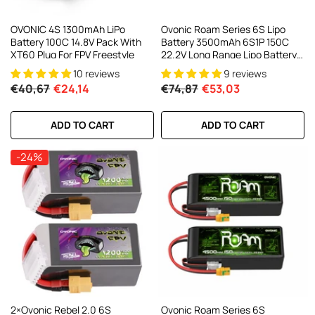
OVONIC 4S 1300mAh LiPo
Ovonic Roam Series 6S Lipo
Battery 100C 14.8V Pack With
Battery 3500mAh 6S1P 150C
XT60 Plug For FPV Freestyle
22.2V Long Range Lipo Battery
With XT60 Plug For 6-8 Inch
10 reviews
9 reviews
Long Range X-Class 6S HD
€40,67
€24,14
€74,87
€53,03
Cinelifter
ADD TO CART
ADD TO CART
-24%
2×Ovonic Rebel 2.0 6S
Ovonic Roam Series 6S