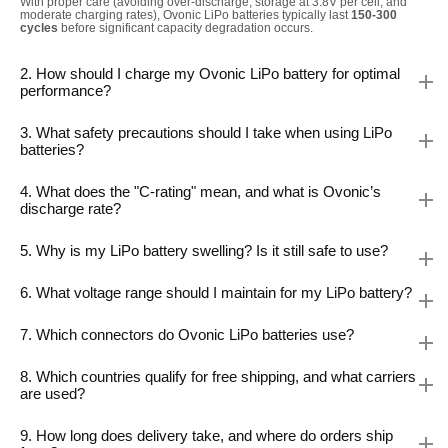
With proper care (avoiding over-discharge, storage at 3.8V per cell, and
moderate charging rates), Ovonic LiPo batteries typically last
150-300
cycles
before significant capacity degradation occurs.
2. How should I charge my Ovonic LiPo battery for optimal
performance?
3. What safety precautions should I take when using LiPo
batteries?
4. What does the "C-rating" mean, and what is Ovonic’s
discharge rate?
5. Why is my LiPo battery swelling? Is it still safe to use?
6. What voltage range should I maintain for my LiPo battery?
7. Which connectors do Ovonic LiPo batteries use?
8. Which countries qualify for free shipping, and what carriers
are used?
9. How long does delivery take, and where do orders ship