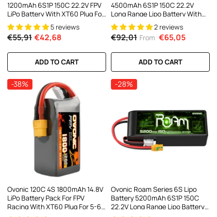
1200mAh 6S1P 150C 22.2V FPV
4500mAh 6S1P 150C 22.2V
LiPo Battery With XT60 Plug For
Long Range Lipo Battery With
FPV Racing Drone 5 To 6 Inch
XT90-S Anti Spark Plug For 7-10
5 reviews
2 reviews
Freestyle 180-330mm Brushless
Inch Long Range Drone Taurus
€55,91
€42,68
€92,01
€65,05
From
FPV
X8 6S HD Cinelifter Multirotor
X-Class(1/2 Pack)
ADD TO CART
ADD TO CART
-38%
-28%
Ovonic 120C 4S 1800mAh 14.8V
Ovonic Roam Series 6S Lipo
LiPo Battery Pack For FPV
Battery 5200mAh 6S1P 150C
Racing With XT60 Plug For 5-6
22.2V Long Range Lipo Battery
Inch Racing Drones Freestyle
With XT90-S Anti Spark Plug