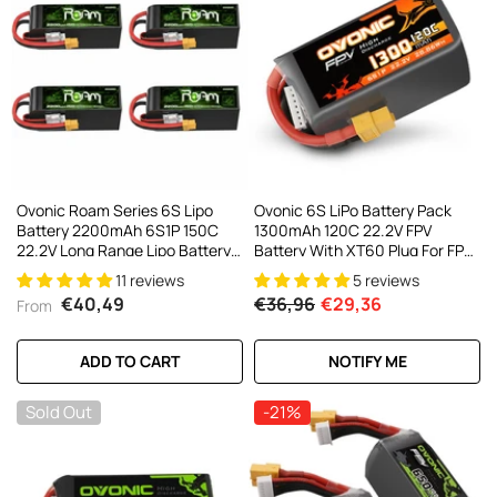
Ovonic Roam Series 6S Lipo
Ovonic 6S LiPo Battery Pack
Battery 2200mAh 6S1P 150C
1300mAh 120C 22.2V FPV
22.2V Long Range Lipo Battery
Battery With XT60 Plug For FPV
With XT60 Plug For 6-7 Inch
Racing Drone
11 reviews
5 reviews
Long Range 6s HD Cinelifter FPV
€40,49
€36,96
€29,36
From
Quad(1/2/4 Pack)
ADD TO CART
NOTIFY ME
Sold Out
-21%