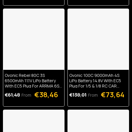
Ovonic Rebel 80C 3S
Ovonic 100C 9000mAh 4S
6500mAh 11.1V LiPo Battery
LiPo Battery 14.8V With EC5
With EC5 Plug For ARRMA 6S
Plug For 1/5 & 1/8 RC CAR
FELONY MOJAVE
MONSTER TRUCK And BUGGY
€38,46
€73,64
€61,48
€138,01
From
From
RC Truck(1/2 Pack)