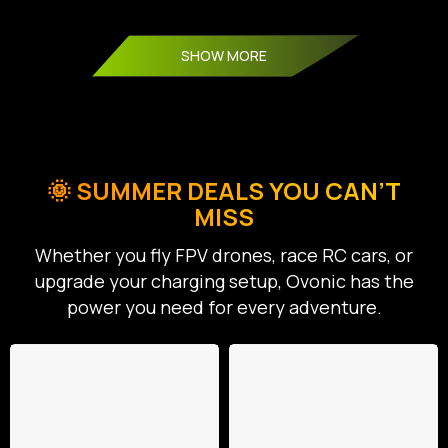
SHOW MORE
🌞 SUMMER DEALS YOU CAN’T
MISS
Whether you fly FPV drones, race RC cars, or
upgrade your charging setup, Ovonic has the
power you need for every adventure.