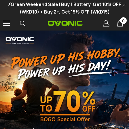
⚡Green Weekend Sale | Buy 1 Battery, Get 10% OFF
SKIP TO CONTENT
(WKD10) • Buy 2+, Get 15% OFF (WKD15)
0
0
it