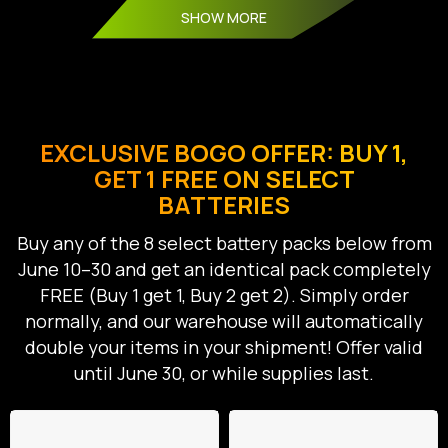
SHOW MORE
EXCLUSIVE BOGO OFFER: BUY 1,
GET 1 FREE ON SELECT
BATTERIES
Buy any of the 8 select battery packs below from
June 10–30 and get an identical pack completely
FREE (Buy 1 get 1, Buy 2 get 2). Simply order
normally, and our warehouse will automatically
double your items in your shipment! Offer valid
until June 30, or while supplies last.