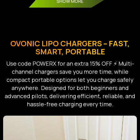
SHOW MORE
OVONIC LIPO CHARGERS – FAST,
SMART, PORTABLE
Use code POWERX for an extra 15% OFF ⚡ Multi-
channel chargers save you more time, while
compact portable options let you charge safely
anywhere. Designed for both beginners and
advanced pilots, delivering efficient, reliable, and
hassle-free charging every time.