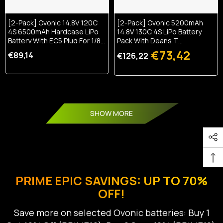
[2-Pack] Ovonic 14.8V 120C
[2-Pack] Ovonic 5200mAh
4S 6500mAh Hardcase LiPo
14.8V 130C 4S LiPo Battery
Battery With EC5 Plug For 1/8
Pack With Deans T
Scale RC Cars
Connector For RC Cars,
€73,42
€89,14
€126,22
Trucks, And Boats
SHOW MORE
PRIME EPIC SAVINGS: UP TO 70%
OFF!
Save more on selected Ovonic batteries: Buy 1