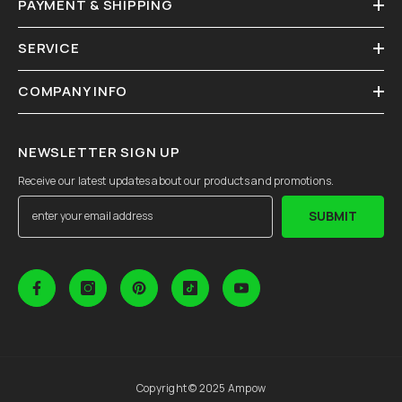
PAYMENT & SHIPPING
SERVICE
COMPANY INFO
NEWSLETTER SIGN UP
Receive our latest updates about our products and promotions.
SUBMIT
Copyright © 2025 Ampow