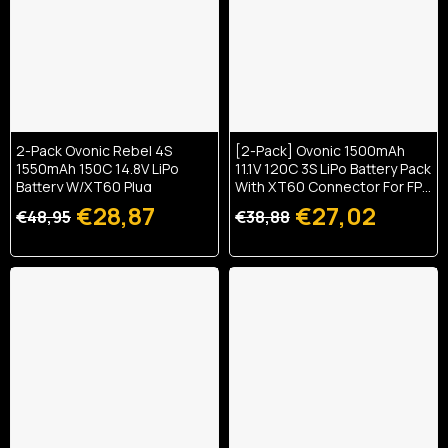
2-Pack Ovonic Rebel 4S
[2-Pack] Ovonic 1500mAh
1550mAh 150C 14.8V LiPo
11.1V 120C 3S LiPo Battery Pack
Battery W/XT60 Plug
With XT60 Connector For FPV
Racing Drones And Quads
€28,87
€27,02
€48,95
€38,88