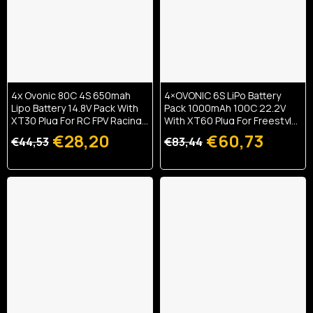
4x Ovonic 80C 4S 650mah
4×OVONIC 6S LiPo Battery
Lipo Battery 14.8V Pack With
Pack 1000mAh 100C 22.2V
XT30 Plug For RC FPV Racing
With XT60 Plug For Freestyle
Drone Quadcopter
Drone FPV Racing Drone
€28,20
€60,73
€44,53
€83,44