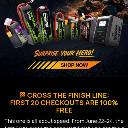
🏁 CROSS THE FINISH LINE:
FIRST 20 CHECKOUTS ARE 100%
FREE
This one is all about speed. From June 22–24, the