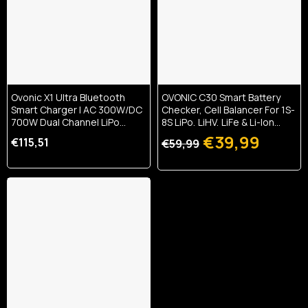
Ovonic X1 Ultra Bluetooth
OVONIC C30 Smart Battery
Smart Charger | AC 300W/DC
Checker, Cell Balancer For 1S-
700W Dual Channel LiPo
8S LiPo, LiHV, LiFe & Li-Ion
Balance Charger | 16A High-
Batteries, PWM/PPM Servo
€39,99
€115,51
€59,99
Speed Charging & App
Tester, 30W USB-C PD &
Control For 1-6S RC Batteries
22.5W USB-A Fast Output