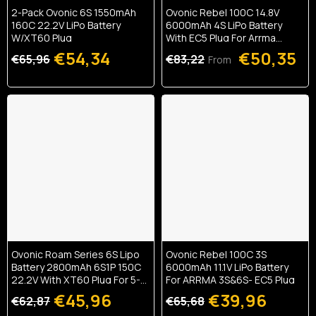
2-Pack Ovonic 6S 1550mAh
Ovonic Rebel 100C 14.8V
160C 22.2V LiPo Battery
6000mAh 4S LiPo Battery
W/XT60 Plug
With EC5 Plug For Arrma
Outcast Kraton Truck (1/2
€54,34
€50,35
€65,96
€83,22
From
Pack)
Ovonic Roam Series 6S Lipo
Ovonic Rebel 100C 3S
Battery 2800mAh 6S1P 150C
6000mAh 11.1V LiPo Battery
22.2V With XT60 Plug For 5-8
For ARRMA 3S&6S- EC5 Plug
Inch Long Range 6S HD
€45,96
€39,96
€62,87
€65,68
Cinelifter X-Class