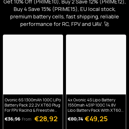
Get 10% Off (PRIME10), Buy 2 Save 12% (PRIME12),
Buy 4 Save 15% (PRIME15), EU local stock,
premium battery cells, fast shipping, reliable
performance for RC, FPV and UAV. 🚀
Ovonic 6S 1300mAh 100C LiPo
4x Ovonic 4S Lipo Battery
Battery Pack 22.2V XT60 Plug
1550mah 4S1P 100C 14.8V
For FPV Racing & Freestyle
Lipo Battery Pack With XT60
Drones(Multi-Pack)
Plug For 5inch FPV Racing
€28,92
€49,25
€36,96
€80,74
From
Freestyle Cinewhoop
Toothpick Drone