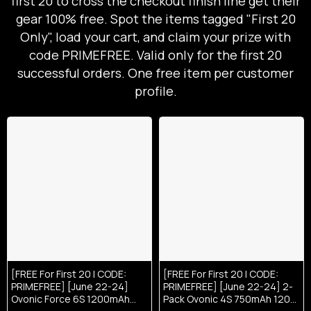
first 20 to cross the checkout finish line get their
gear 100% free. Spot the items tagged "First 20
Only", load your cart, and claim your prize with
code PRIMEFREE. Valid only for the first 20
successful orders. One free item per customer
profile.
[FREE For First 20 | CODE:
[FREE For First 20 | CODE:
PRIMEFREE] [June 22-24]
PRIMEFREE] [June 22-24] 2-
Ovonic Force 6S 1200mAh
Pack Ovonic 4S 750mAh 120C