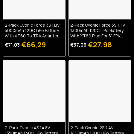
2-Pack Ovonic Force 3S 11.1V
2-Pack Ovonic Force 3S 11.1V
5000mAh 120C LiPo Battery
1300mAh 120C LiPo Battery
With XT60 To TRA Adapter
With XT60 Plug For 5" FPV
For 1/10 RC Basher & Heli
Drone & Glider
€66,29
€27,98
€71,03
€37,06
2-Pack Ovonic 4S 14.8V
2-Pack Ovonic 2S 7.4V
1350mAh 140C LiPo Battery
1400mAh 120C LiPo Battery