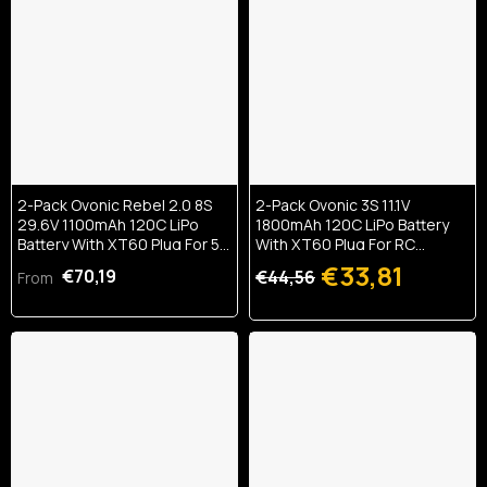
2-Pack Ovonic Rebel 2.0 8S
2-Pack Ovonic 3S 11.1V
29.6V 1100mAh 120C LiPo
1800mAh 120C LiPo Battery
Battery With XT60 Plug For 5-
With XT60 Plug For RC
6 Inch FPV Drone
Airplane & Heli
€33,81
€70,19
€44,56
From