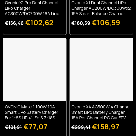
Ovonic X1 Pro Dual Channel
Ovonic X1 Dual Channel LiPo
LiPo Charger
Charger AC200W/DC300Wx2
AC300W/DC700W 16A Lipo
15A Smart Balance Charger
Battery Balance Charger
For RC & FPV Batteries
€102,62
€106,59
€156,46
€160,59
OVONIC Mate 1 100W 10A
Ovonic X4 AC500W 4 Channel
Smart LiPo Battery Charger
Smart LiPo Battery Charger
For 1-6S LiPo/LiFe & 3-18S
15A Per Channel RC Car FPV
NiMH With XT60 Balance
Drone Multi Battery Charger
€77,07
€158,97
€101,91
€299,41
Connector
With 3.5 Inch IPS Display For 1S
To 6S LiPo And 3S To 18S