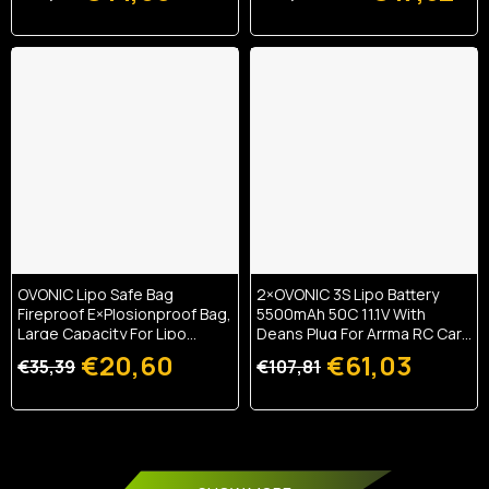
OVONIC Lipo Safe Bag
2×OVONIC 3S Lipo Battery
Fireproof E×plosionproof Bag,
5500mAh 50C 11.1V With
Large Capacity For Lipo
Deans Plug For Arrma RC Cars
Battery Charge & Storage
RC Buggy 1/10 RC Car
€20,60
€61,03
€35,39
€107,81