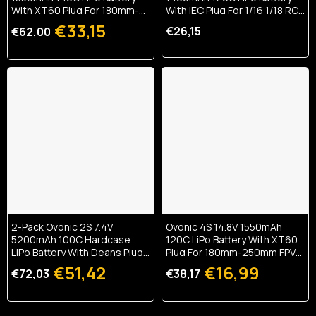
With XT60 Plug For 180mm-
With IEC Plug For 1/16 1/18 RC
250mm FPV Drone
Car & Boat
€33,15
€26,15
€62,00
2-Pack Ovonic 2S 7.4V
Ovonic 4S 14.8V 1550mAh
5200mAh 100C Hardcase
120C LiPo Battery With XT60
LiPo Battery With Deans Plug
Plug For 180mm-250mm FPV
For 1/10 RC Buggy & Truck
Drone
€51,42
€16,99
€72,03
€38,17