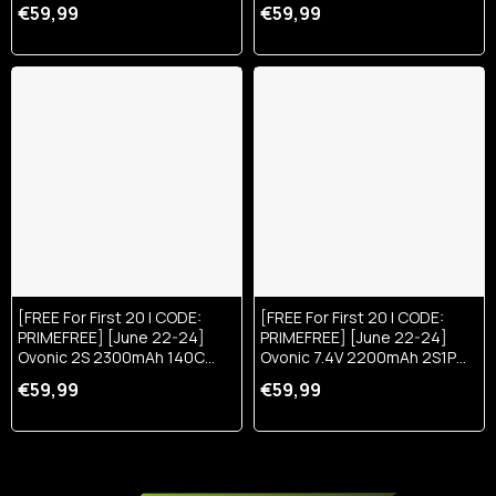
150C LiPo Battery With XT60
15.2V LiHV Battery W/ XT30
€59,99
€59,99
Plug
Plug
[FREE For First 20 | CODE:
[FREE For First 20 | CODE:
PRIMEFREE] [June 22-24]
PRIMEFREE] [June 22-24]
Ovonic 2S 2300mAh 140C
Ovonic 7.4V 2200mAh 2S1P
7.4V LiPo Battery W/IEC2 Plug
50C Lipo Battery With XT60 &
€59,99
€59,99
Trx Plug