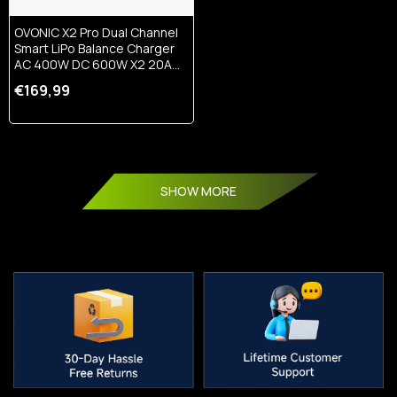
OVONIC X2 Pro Dual Channel
Smart LiPo Balance Charger
AC 400W DC 600W X2 20A
With 3.5-Inch IPS Display And
€169,99
Bluetooth APP Control For 1-
8S LiPo LiHV Li-Ion NiMH
Battery
SHOW MORE